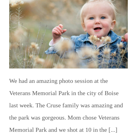
We had an amazing photo session at the
Veterans Memorial Park in the city of Boise
last week. The Cruse family was amazing and
the park was gorgeous. Mom chose Veterans
Memorial Park and we shot at 10 in the [...]