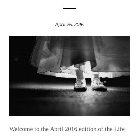
April 26, 2016
Welcome to the April 2016 edition of the Life