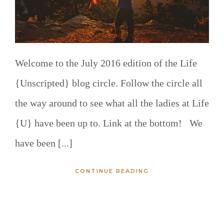
Welcome to the July 2016 edition of the Life
{Unscripted} blog circle. Follow the circle all
the way around to see what all the ladies at Life
{U} have been up to. Link at the bottom! We
have been [...]
CONTINUE READING