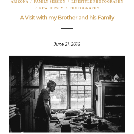
ARIZONA
/
FAMILY SESSION
/
LIFESTYLE PHOTOGRAPHY
/
NEW JERSEY
/
PHOTOGRAPHY
A Visit with my Brother and his Family
June 21, 2016