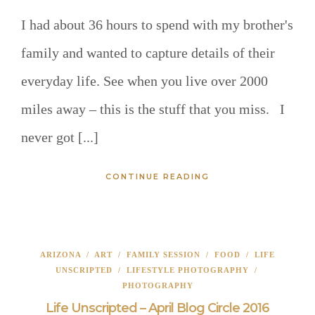
I had about 36 hours to spend with my brother's
family and wanted to capture details of their
everyday life. See when you live over 2000
miles away – this is the stuff that you miss. I
never got [...]
CONTINUE READING
ARIZONA
/
ART
/
FAMILY SESSION
/
FOOD
/
LIFE
UNSCRIPTED
/
LIFESTYLE PHOTOGRAPHY
/
PHOTOGRAPHY
Life Unscripted – April Blog Circle 2016