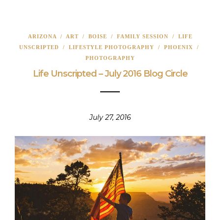
ARIZONA
/
ART
/
BOISE
/
FAMILY SESSION
/
LIFE
UNSCRIPTED
/
LIFESTYLE PHOTOGRAPHY
/
PHOENIX
/
PHOTOGRAPHY
Life Unscripted – July 2016 Blog Circle
July 27, 2016