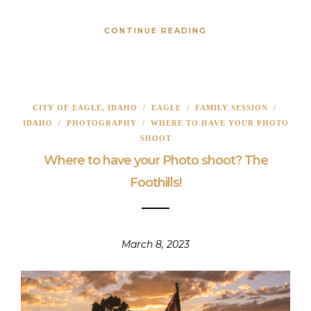
CONTINUE READING
CITY OF EAGLE, IDAHO
/
EAGLE
/
FAMILY SESSION
/
IDAHO
/
PHOTOGRAPHY
/
WHERE TO HAVE YOUR PHOTO
SHOOT
Where to have your Photo shoot? The
Foothills!
March 8, 2023