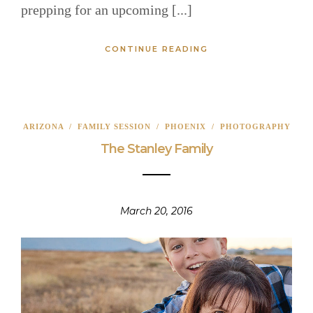
prepping for an upcoming [...]
CONTINUE READING
ARIZONA
/
FAMILY SESSION
/
PHOENIX
/
PHOTOGRAPHY
The Stanley Family
March 20, 2016