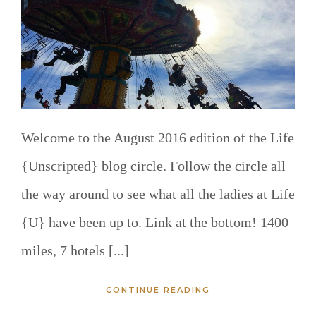
Welcome to the August 2016 edition of the Life
{Unscripted} blog circle. Follow the circle all
the way around to see what all the ladies at Life
{U} have been up to. Link at the bottom! 1400
miles, 7 hotels [...]
CONTINUE READING