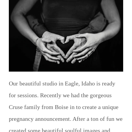
Our beautiful studio in Eagle, Idaho is ready
for sessions. Recently we had the gorgeous
Cruse family from Boise in to create a unique
pregnancy announcement. After a ton of fun we
created some beautiful soulful images and