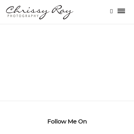
FAMILY SESSION
Follow Me On