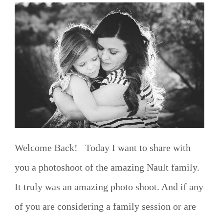
Welcome Back! Today I want to share with
you a photoshoot of the amazing Nault family.
It truly was an amazing photo shoot. And if any
of you are considering a family session or are