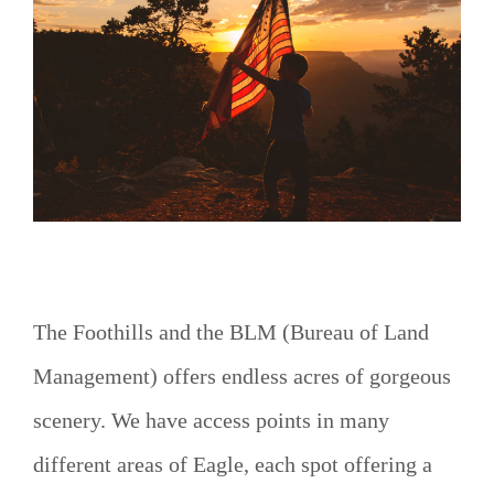
o
The Foothills and the BLM (Bureau of Land
Management) offers endless acres of gorgeous
scenery. We have access points in many
different areas of Eagle, each spot offering a