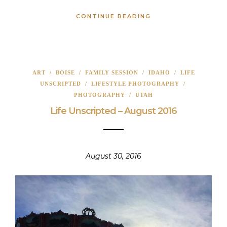
CONTINUE READING
ART
/
BOISE
/
FAMILY SESSION
/
IDAHO
/
LIFE
UNSCRIPTED
/
LIFESTYLE PHOTOGRAPHY
/
PHOTOGRAPHY
/
UTAH
Life Unscripted – August 2016
August 30, 2016