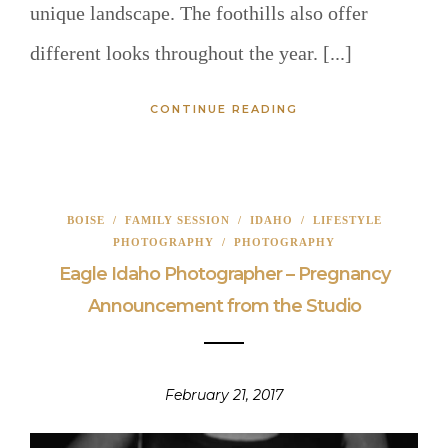
unique landscape. The foothills also offer
different looks throughout the year. [...]
CONTINUE READING
BOISE
/
FAMILY SESSION
/
IDAHO
/
LIFESTYLE
PHOTOGRAPHY
/
PHOTOGRAPHY
Eagle Idaho Photographer – Pregnancy
Announcement from the Studio
February 21, 2017