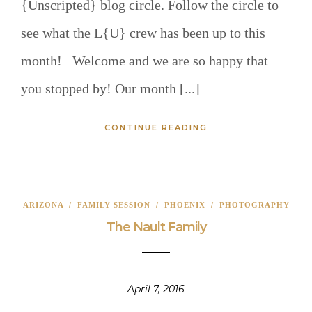
{Unscripted} blog circle. Follow the circle to
see what the L{U} crew has been up to this
month! Welcome and we are so happy that
you stopped by! Our month [...]
CONTINUE READING
ARIZONA
/
FAMILY SESSION
/
PHOENIX
/
PHOTOGRAPHY
The Nault Family
April 7, 2016