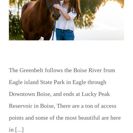
o
The Greenbelt follows the Boise River from
Eagle island State Park in Eagle through
Downtown Boise, and ends at Lucky Peak
Reservoir in Boise, There are a ton of access
points and some of the most beautiful are here
in [...]