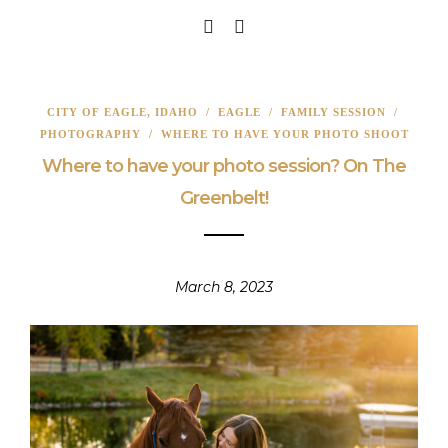
CITY OF EAGLE, IDAHO
/
EAGLE
/
FAMILY SESSION
/
PHOTOGRAPHY
/
WHERE TO HAVE YOUR PHOTO SHOOT
Where to have your photo session? On The
Greenbelt!
March 8, 2023