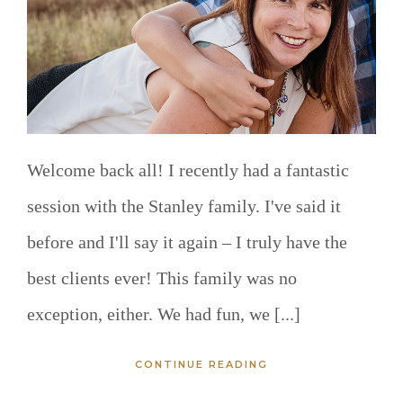
Welcome back all! I recently had a fantastic
session with the Stanley family. I've said it
before and I'll say it again – I truly have the
best clients ever! This family was no
exception, either. We had fun, we [...]
CONTINUE READING