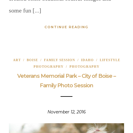
some fun [...]
CONTINUE READING
ART
/
BOISE
/
FAMILY SESSION
/
IDAHO
/
LIFESTYLE
PHOTOGRAPHY
/
PHOTOGRAPHY
Veterans Memorial Park – City of Boise –
Family Photo Session
November 12, 2016