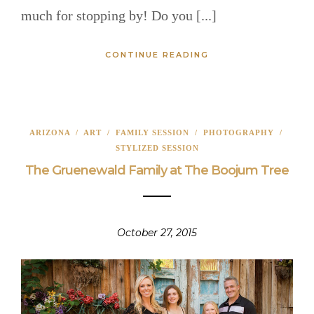
much for stopping by! Do you [...]
CONTINUE READING
ARIZONA
/
ART
/
FAMILY SESSION
/
PHOTOGRAPHY
/
STYLIZED SESSION
The Gruenewald Family at The Boojum Tree
October 27, 2015