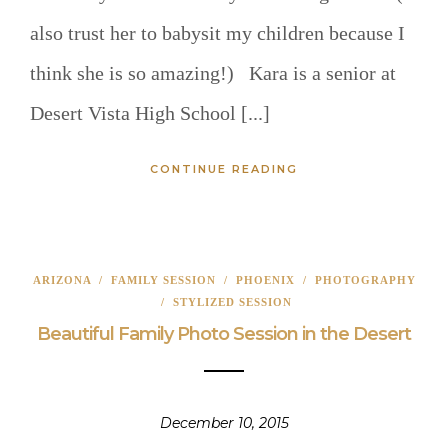
also trust her to babysit my children because I
think she is so amazing!) Kara is a senior at
Desert Vista High School [...]
CONTINUE READING
ARIZONA
/
FAMILY SESSION
/
PHOENIX
/
PHOTOGRAPHY
/
STYLIZED SESSION
Beautiful Family Photo Session in the Desert
December 10, 2015