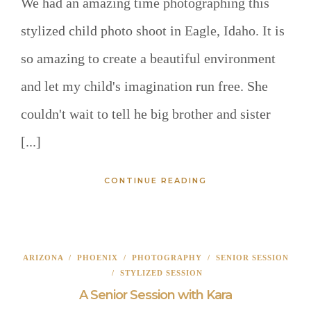
We had an amazing time photographing this
stylized child photo shoot in Eagle, Idaho. It is
so amazing to create a beautiful environment
and let my child's imagination run free. She
couldn't wait to tell he big brother and sister
[...]
CONTINUE READING
ARIZONA
/
PHOENIX
/
PHOTOGRAPHY
/
SENIOR SESSION
/
STYLIZED SESSION
A Senior Session with Kara