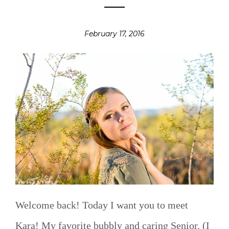
February 17, 2016
Welcome back! Today I want you to meet
Kara! My favorite bubbly and caring Senior. (I