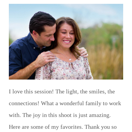
I love this session! The light, the smiles, the
connections! What a wonderful family to work
with. The joy in this shoot is just amazing.
Here are some of my favorites. Thank you so