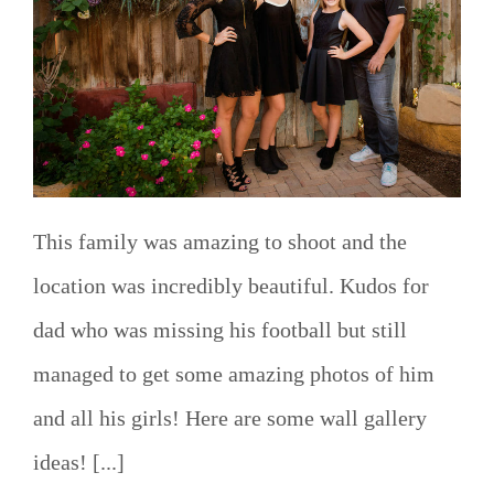
This family was amazing to shoot and the
location was incredibly beautiful. Kudos for
dad who was missing his football but still
managed to get some amazing photos of him
and all his girls! Here are some wall gallery
ideas! [...]