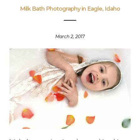
Milk Bath Photography in Eagle, Idaho
March 2, 2017