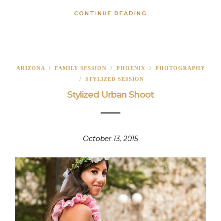
CONTINUE READING
ARIZONA
/
FAMILY SESSION
/
PHOENIX
/
PHOTOGRAPHY
/
STYLIZED SESSION
Stylized Urban Shoot
October 13, 2015