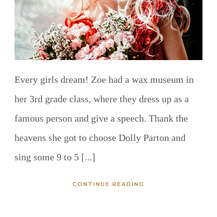
Every girls dream! Zoe had a wax museum in
her 3rd grade class, where they dress up as a
famous person and give a speech. Thank the
heavens she got to choose Dolly Parton and
sing some 9 to 5 [...]
CONTINUE READING