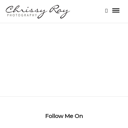
STYLIZED SESSION
Follow Me On