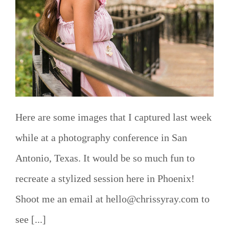
Here are some images that I captured last week
while at a photography conference in San
Antonio, Texas. It would be so much fun to
recreate a stylized session here in Phoenix!
Shoot me an email at hello@chrissyray.com to
see [...]