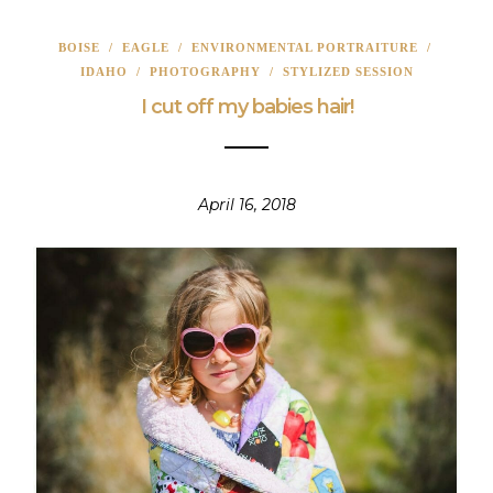
BOISE
/
EAGLE
/
ENVIRONMENTAL PORTRAITURE
/
IDAHO
/
PHOTOGRAPHY
/
STYLIZED SESSION
I cut off my babies hair!
April 16, 2018