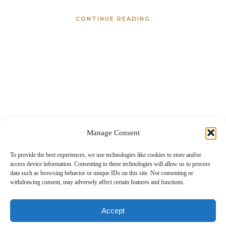
CONTINUE READING
Manage Consent
To provide the best experiences, we use technologies like cookies to store and/or
access device information. Consenting to these technologies will allow us to process
data such as browsing behavior or unique IDs on this site. Not consenting or
withdrawing consent, may adversely affect certain features and functions.
About
Portfolio
Details
Blog
Contact
IdaHOPE
Accept
© Copyright Chrissy Ray Photography 2025