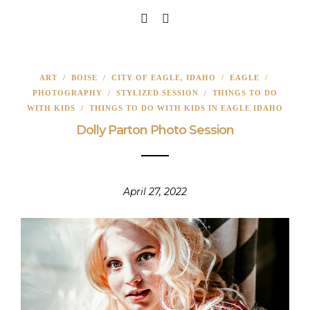
ART
/
BOISE
/
CITY OF EAGLE, IDAHO
/
EAGLE
/
PHOTOGRAPHY
/
STYLIZED SESSION
/
THINGS TO DO
WITH KIDS
/
THINGS TO DO WITH KIDS IN EAGLE IDAHO
Dolly Parton Photo Session
April 27, 2022