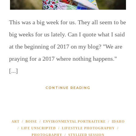
This was a big week for us. They all seem to be
big weeks for us lately. Can I quote what I said
at the beginning of 2017 on my blog? "We are
praying for a 2017 where nothing happens."
[...]
CONTINUE READING
ART
/
BOISE
/
ENVIRONMENTAL PORTRAITURE
/
IDAHO
/
LIFE UNSCRIPTED
/
LIFESTYLE PHOTOGRAPHY
/
PHOTOGRAPHY
/
STYLIZED SESSION