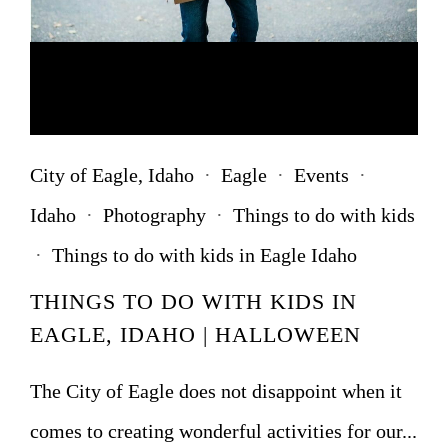
City of Eagle, Idaho
·
Eagle
·
Events
·
Idaho
·
Photography
·
Things to do with kids
·
Things to do with kids in Eagle Idaho
THINGS TO DO WITH KIDS IN
EAGLE, IDAHO | HALLOWEEN
The City of Eagle does not disappoint when it
comes to creating wonderful activities for our...