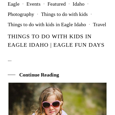
Eagle
·
Events
·
Featured
·
Idaho
·
Photography
·
Things to do with kids
·
Things to do with kids in Eagle Idaho
·
Travel
THINGS TO DO WITH KIDS IN
EAGLE IDAHO | EAGLE FUN DAYS
...
Continue Reading