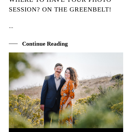
SESSION? ON THE GREENBELT!
...
Continue Reading