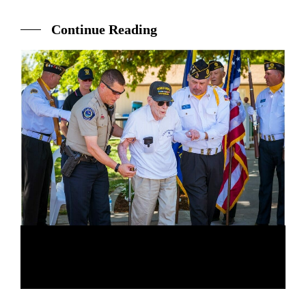
Continue Reading