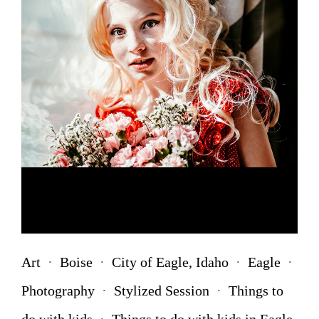
Art
·
Boise
·
City of Eagle, Idaho
·
Eagle
·
Photography
·
Stylized Session
·
Things to