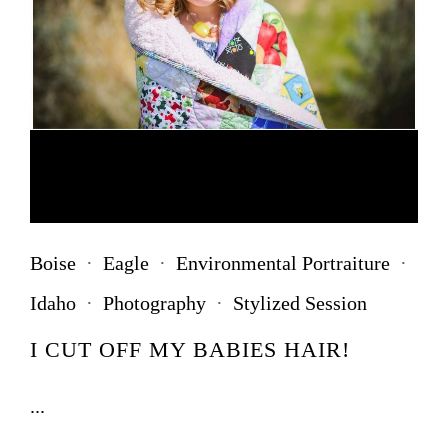
Boise
·
Eagle
·
Environmental Portraiture
·
Idaho
·
Photography
·
Stylized Session
I CUT OFF MY BABIES HAIR!
...