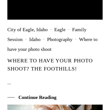
City of Eagle, Idaho
·
Eagle
·
Family
Session
·
Idaho
·
Photography
·
Where to
have your photo shoot
WHERE TO HAVE YOUR PHOTO
SHOOT? THE FOOTHILLS!
...
Continue Reading