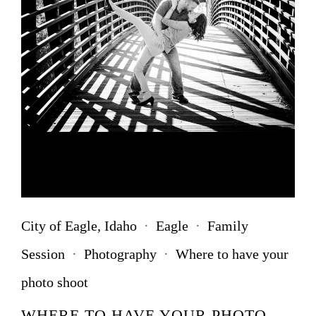
City of Eagle, Idaho
·
Eagle
·
Family
Session
·
Photography
·
Where to have your
photo shoot
WHERE TO HAVE YOUR PHOTO