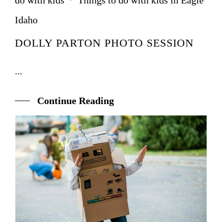
do with kids
·
Things to do with kids in Eagle
Idaho
DOLLY PARTON PHOTO SESSION
...
Continue Reading