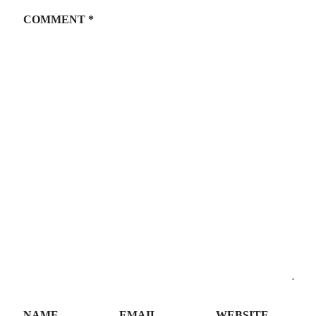
COMMENT
*
NAME
EMAIL
WEBSITE