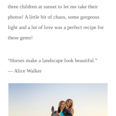
three children at sunset to let me take their
photos! A little bit of chaos, some gorgeous
light and a lot of love was a perfect recipe for
these gems!
“Horses make a landscape look beautiful.”
― Alice Walker