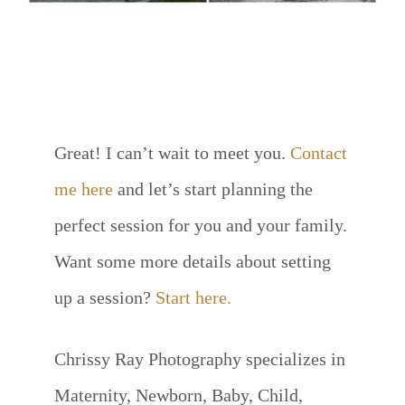
INTERESTED IN SETTING UP
A SESSION OF YOUR OWN?
Great! I can’t wait to meet you.
Contact
me here
and let’s start planning the
perfect session for you and your family.
Want some more details about setting
up a session?
Start here.
Chrissy Ray Photography specializes in
Maternity, Newborn, Baby, Child,