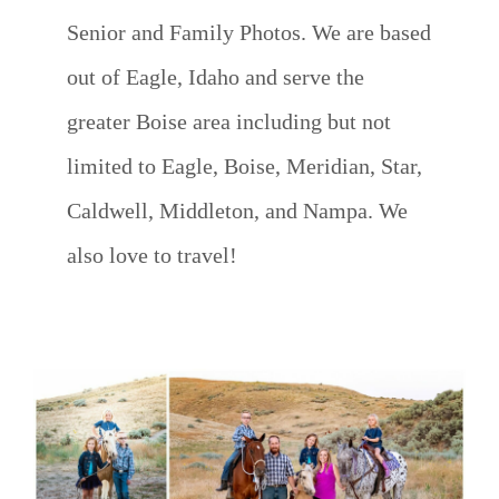
Senior and Family Photos. We are based
out of Eagle, Idaho and serve the
greater Boise area including but not
limited to Eagle, Boise, Meridian, Star,
Caldwell, Middleton, and Nampa. We
also love to travel!