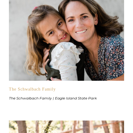
The Schwalbach Family
The Schwalbach Family | Eagle Island State Park