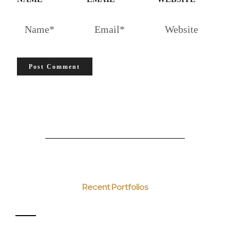
Recent Portfolios