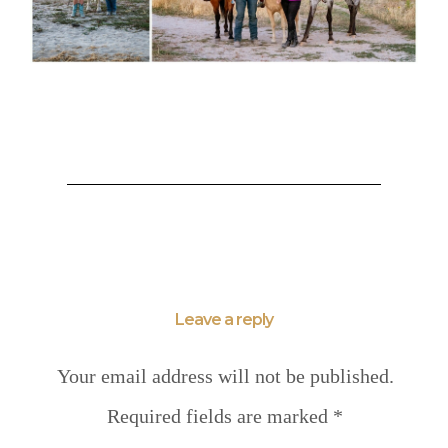
Leave a reply
Your email address will not be published.
Required fields are marked
*