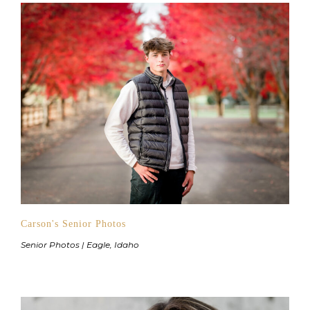
Carson's Senior Photos
Senior Photos | Eagle, Idaho