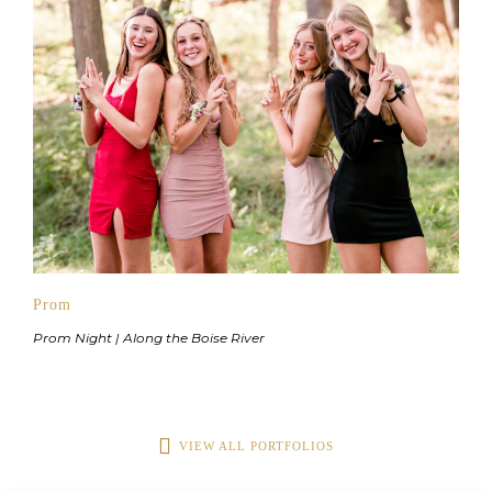
Prom
Prom Night | Along the Boise River
VIEW ALL PORTFOLIOS