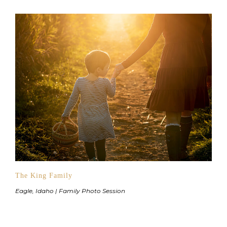
The King Family
Eagle, Idaho | Family Photo Session