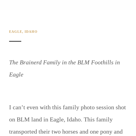
EAGLE, IDAHO
The Brainerd Family in the BLM Foothills in
Eagle
I can’t even with this family photo session shot
on BLM land in Eagle, Idaho. This family
transported their two horses and one pony and