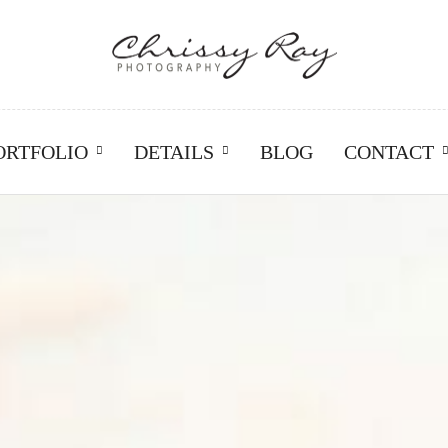
ORTFOLIO
DETAILS
BLOG
CONTACT