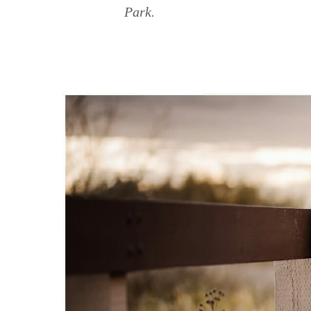
Park.