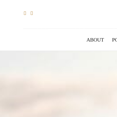
ABOUT
P