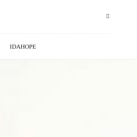
IDAHOPE