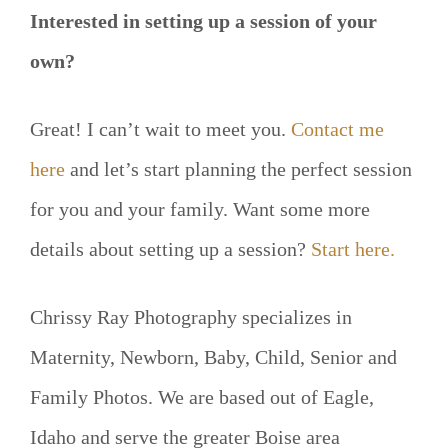
Interested in setting up a session of your
own?
Great! I can’t wait to meet you.
Contact me
here
and let’s start planning the perfect session
for you and your family. Want some more
details about setting up a session?
Start here.
Chrissy Ray Photography specializes in
Maternity, Newborn, Baby, Child, Senior and
Family Photos. We are based out of Eagle,
Idaho and serve the greater Boise area