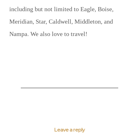
including but not limited to Eagle, Boise,
Meridian, Star, Caldwell, Middleton, and
Nampa. We also love to travel!
Leave a reply