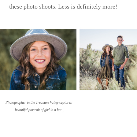
these photo shoots. Less is definitely more!
Photographer in the Treasure Valley captures
beautiful portrait of girl in a hat