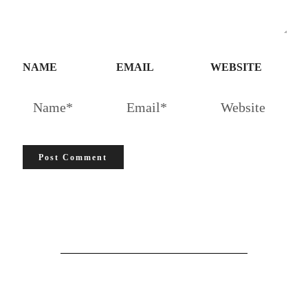
NAME
EMAIL
WEBSITE