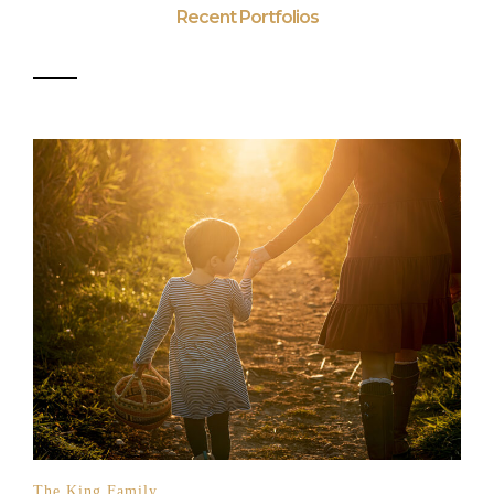
Recent Portfolios
The King Family