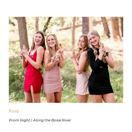
Prom
Prom Night | Along the Boise River