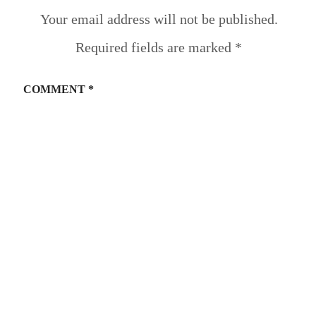
Your email address will not be published.
Required fields are marked
*
COMMENT
*