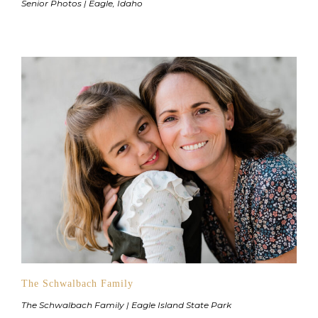
Senior Photos | Eagle, Idaho
The Schwalbach Family
The Schwalbach Family | Eagle Island State Park