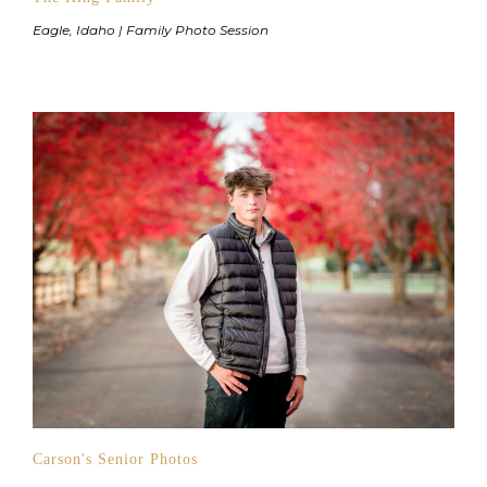
Eagle, Idaho | Family Photo Session
Carson's Senior Photos