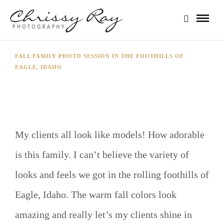
FALL FAMILY PHOTO SESSION IN THE FOOTHILLS OF
EAGLE, IDAHO
THE HOGAN FAMILY
My clients all look like models! How adorable
is this family. I can’t believe the variety of
looks and feels we got in the rolling foothills of
Eagle, Idaho. The warm fall colors look
amazing and really let’s my clients shine in