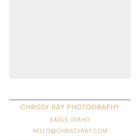
CHRISSY RAY PHOTOGRAPHY
EAGLE, IDAHO
HELLO@CHRISSYRAY.COM