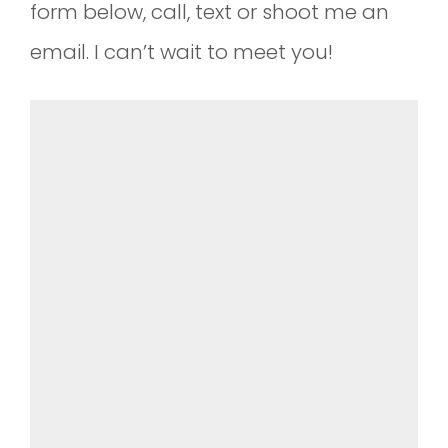
form below, call, text or shoot me an
email. I can’t wait to meet you!