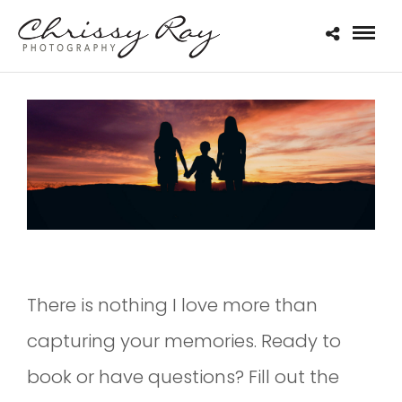
There is nothing I love more than
capturing your memories. Ready to
book or have questions? Fill out the