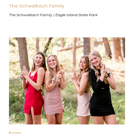
The Schwalbach Family
The Schwalbach Family | Eagle Island State Park
Prom