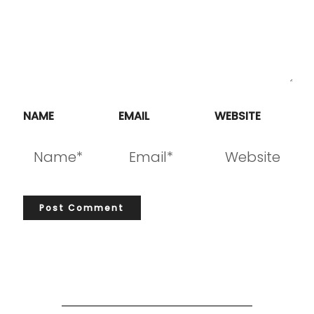
NAME
EMAIL
WEBSITE