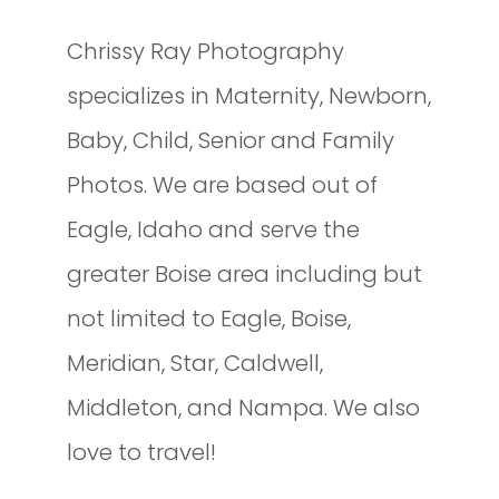
Chrissy Ray Photography
specializes in Maternity, Newborn,
Baby, Child, Senior and Family
Photos. We are based out of
Eagle, Idaho and serve the
greater Boise area including but
not limited to Eagle, Boise,
Meridian, Star, Caldwell,
Middleton, and Nampa. We also
love to travel!