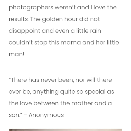
photographers weren’t and I love the
results. The golden hour did not
disappoint and even a little rain
couldn’t stop this mama and her little
man!
“There has never been, nor will there
ever be, anything quite so special as
the love between the mother and a
son.” – Anonymous