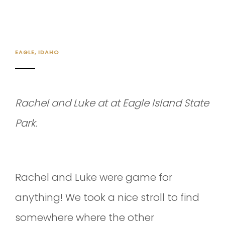
EAGLE, IDAHO
Rachel and Luke at at Eagle Island State
Park.
Rachel and Luke were game for
anything! We took a nice stroll to find
somewhere where the other