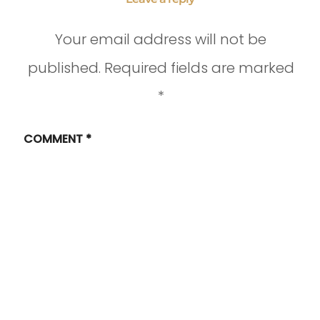
Your email address will not be
published.
Required fields are marked
*
COMMENT
*