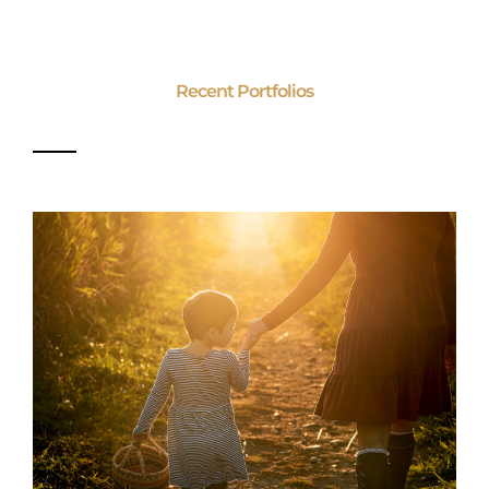
Recent Portfolios