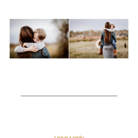
Leave a reply