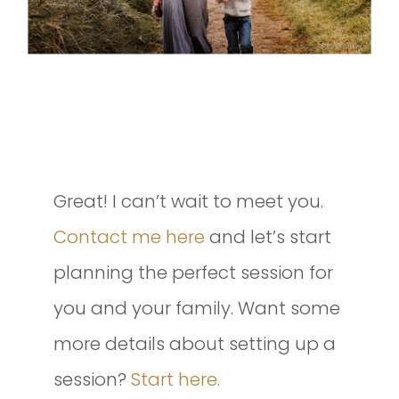
INTERESTED IN SETTING UP A
SESSION OF YOUR OWN?
Great! I can’t wait to meet you.
Contact me here
and let’s start
planning the perfect session for
you and your family. Want some
more details about setting up a
session?
Start here.