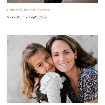
Carson's Senior Photos
Senior Photos | Eagle, Idaho