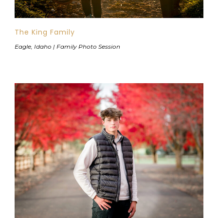
The King Family
Eagle, Idaho | Family Photo Session