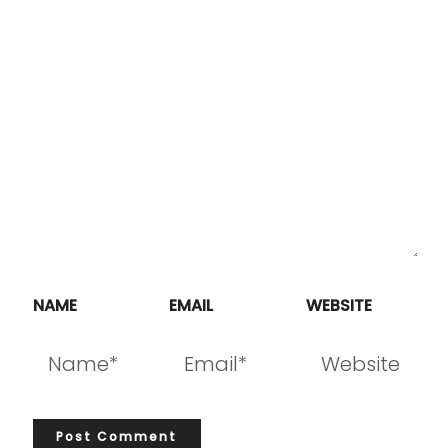
NAME
EMAIL
WEBSITE