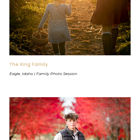
The King Family
Eagle, Idaho | Family Photo Session