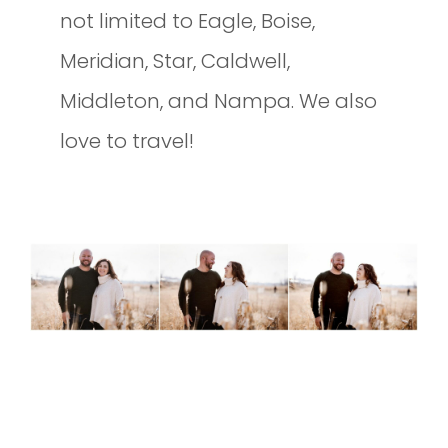
not limited to Eagle, Boise,
Meridian, Star, Caldwell,
Middleton, and Nampa. We also
love to travel!