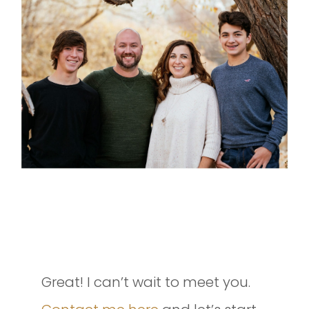
INTERESTED IN SETTING UP A
SESSION OF YOUR OWN?
Great! I can’t wait to meet you.