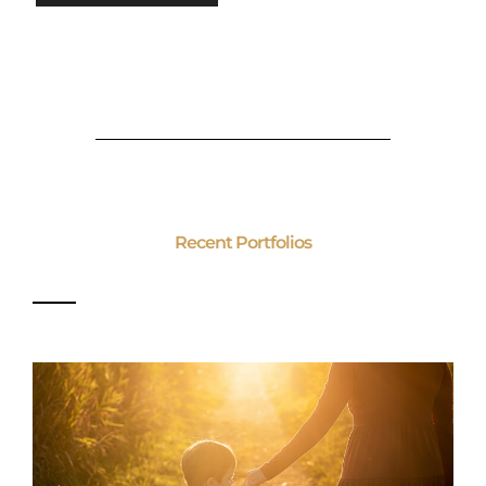
Recent Portfolios