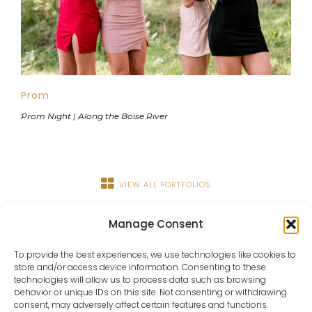
Prom
Prom Night | Along the Boise River
VIEW ALL PORTFOLIOS
Manage Consent
To provide the best experiences, we use technologies like cookies to
store and/or access device information. Consenting to these
technologies will allow us to process data such as browsing
behavior or unique IDs on this site. Not consenting or withdrawing
consent, may adversely affect certain features and functions.