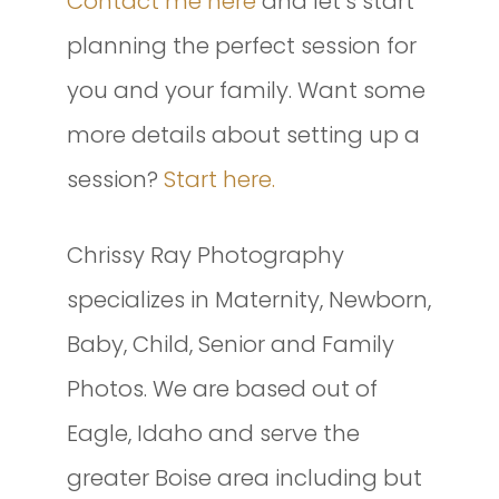
Contact me here
and let’s start
planning the perfect session for
you and your family. Want some
more details about setting up a
session?
Start here.
Chrissy Ray Photography
specializes in Maternity, Newborn,
Baby, Child, Senior and Family
Photos. We are based out of
Eagle, Idaho and serve the
greater Boise area including but