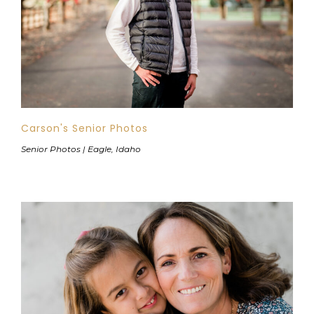
Carson's Senior Photos
Senior Photos | Eagle, Idaho