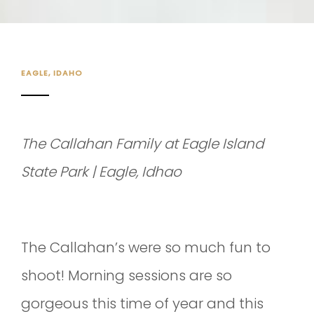
EAGLE, IDAHO
The Callahan Family at Eagle Island
State Park | Eagle, Idhao
The Callahan’s were so much fun to
shoot! Morning sessions are so
gorgeous this time of year and this