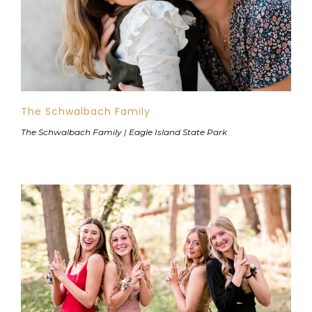
The Schwalbach Family
The Schwalbach Family | Eagle Island State Park