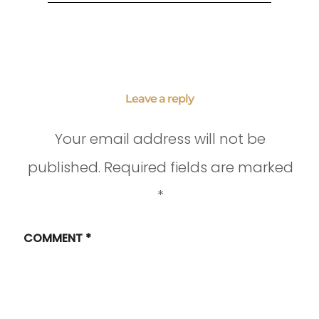
Leave a reply
Your email address will not be
published.
Required fields are marked
*
COMMENT
*