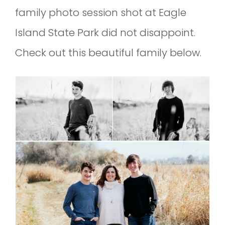
family photo session shot at Eagle
Island State Park did not disappoint.
Check out this beautiful family below.