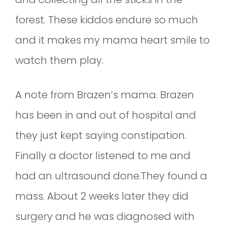
forest. These kiddos endure so much
and it makes my mama heart smile to
watch them play.
A note from Brazen’s mama. Brazen
has been in and out of hospital and
they just kept saying constipation.
Finally a doctor listened to me and
had an ultrasound done.They found a
mass. About 2 weeks later they did
surgery and he was diagnosed with