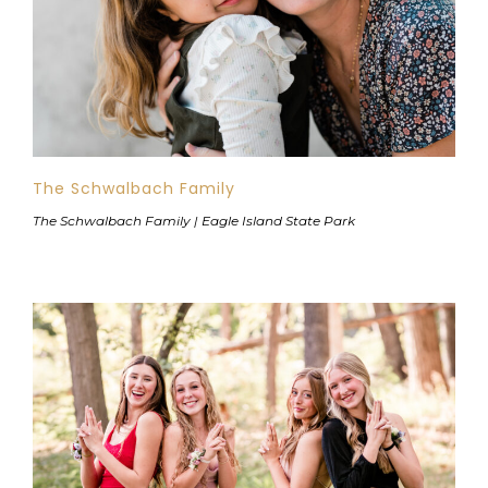
The Schwalbach Family
The Schwalbach Family | Eagle Island State Park