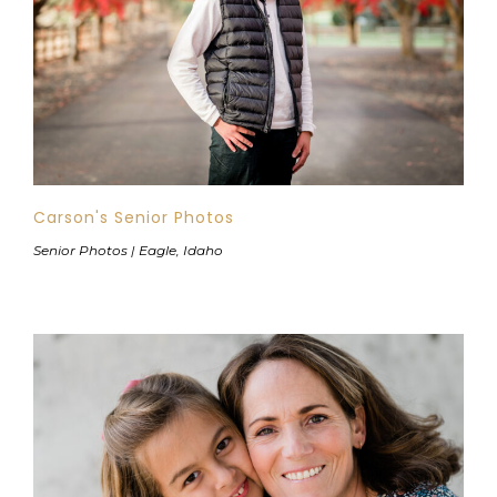
Carson's Senior Photos
Senior Photos | Eagle, Idaho