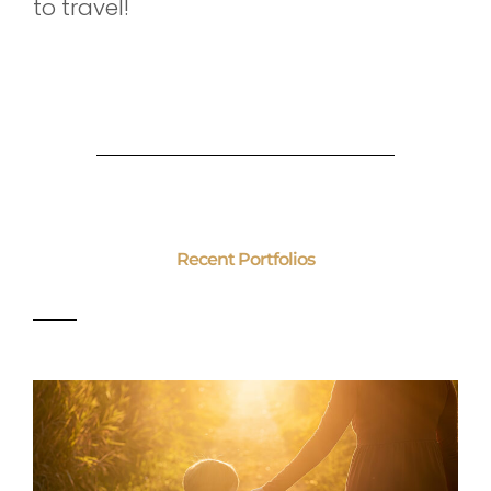
to travel!
Recent Portfolios