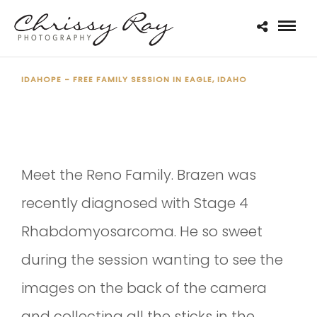
IDAHOPE - FREE FAMILY SESSION IN EAGLE, IDAHO
THE RENO FAMILY - IDAHOPE
Meet the Reno Family. Brazen was
recently diagnosed with Stage 4
Rhabdomyosarcoma. He so sweet
during the session wanting to see the
images on the back of the camera
and collecting all the sticks in the