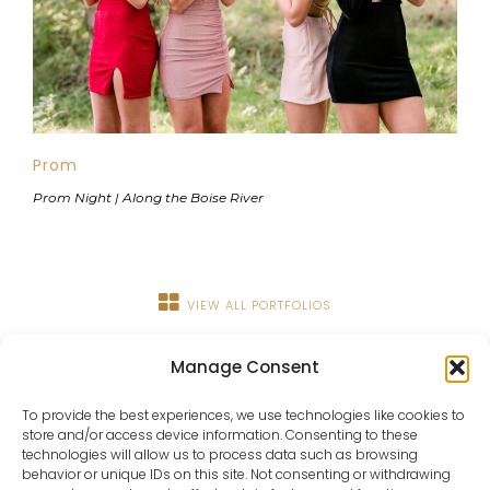
Prom
Prom Night | Along the Boise River
VIEW ALL PORTFOLIOS
Manage Consent
To provide the best experiences, we use technologies like cookies to
store and/or access device information. Consenting to these
technologies will allow us to process data such as browsing
behavior or unique IDs on this site. Not consenting or withdrawing