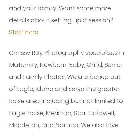
and your family. Want some more
details about setting up a session?
Start here.
Chrissy Ray Photography specializes in
Maternity, Newborn, Baby, Child, Senior
and Family Photos. We are based out
of Eagle, Idaho and serve the greater
Boise area including but not limited to
Eagle, Boise, Meridian, Star, Caldwell,
Middleton, and Nampa. We also love