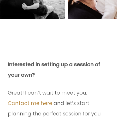
Interested in setting up a session of
your own?
Great! I can’t wait to meet you.
Contact me here
and let’s start
planning the perfect session for you