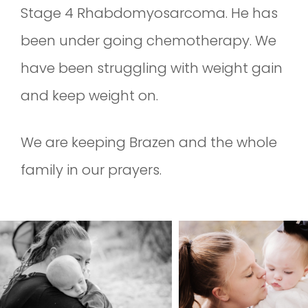
Stage 4 Rhabdomyosarcoma. He has
been under going chemotherapy. We
have been struggling with weight gain
and keep weight on.
We are keeping Brazen and the whole
family in our prayers.