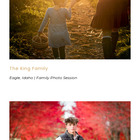
The King Family
Eagle, Idaho | Family Photo Session