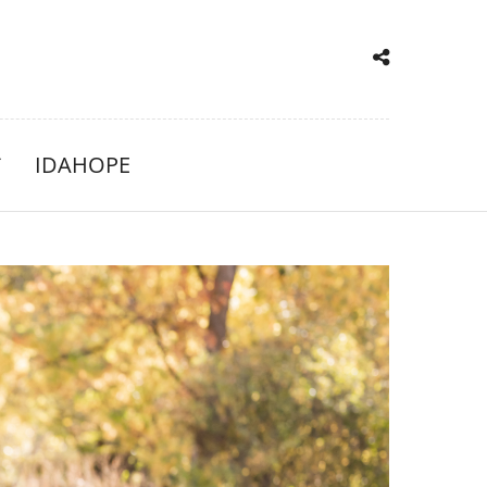
IDAHOPE