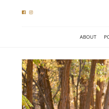
ABOUT
P