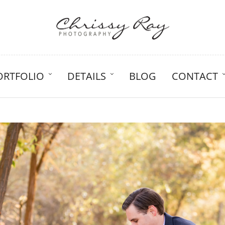
ORTFOLIO
DETAILS
BLOG
CONTACT