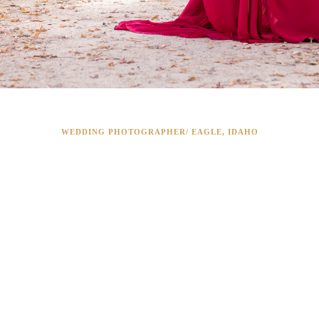
WEDDING PHOTOGRAPHER/ EAGLE, IDAHO
WEDDING
PHOTOGRAPHY I