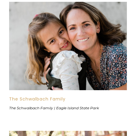
The Schwalbach Family
The Schwalbach Family | Eagle Island State Park