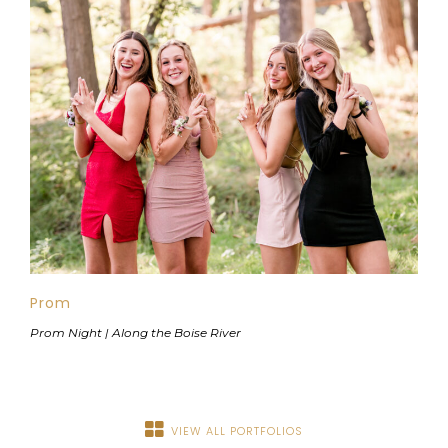
Prom
Prom Night | Along the Boise River
VIEW ALL PORTFOLIOS