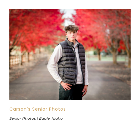
Carson's Senior Photos
Senior Photos | Eagle, Idaho