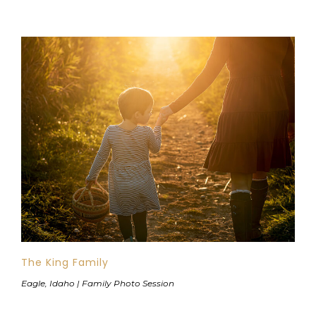
The King Family
Eagle, Idaho | Family Photo Session