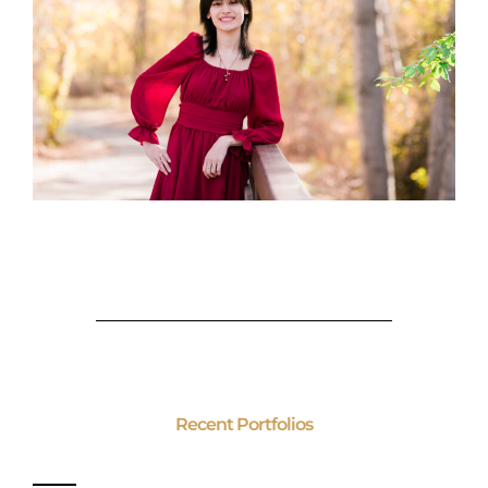
Recent Portfolios