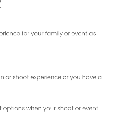
R
rience for your family or event as
Senior shoot experience or you have a
nt options when your shoot or event