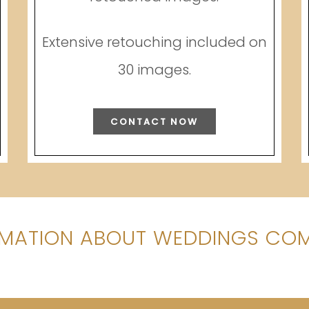
Extensive retouching included on
30 images.
CONTACT NOW
MATION ABOUT WEDDINGS COM