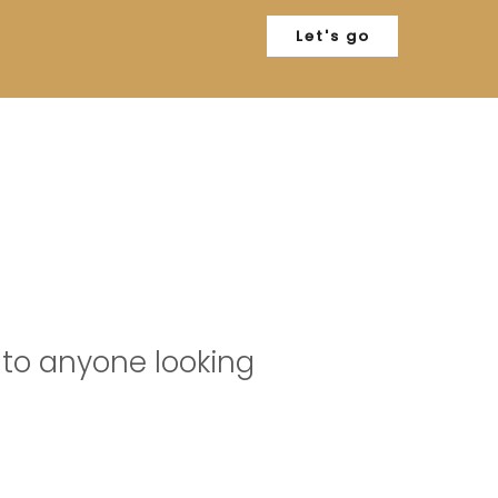
Let's go
S
to anyone looking