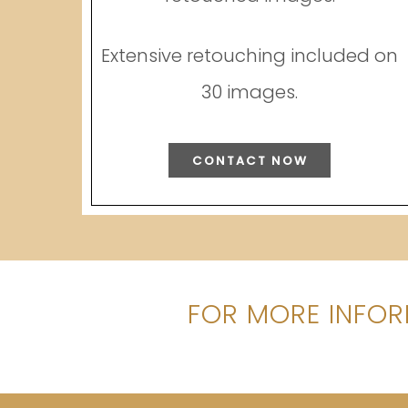
Extensive retouching included on
30 images.
CONTACT NOW
FOR MORE INFOR