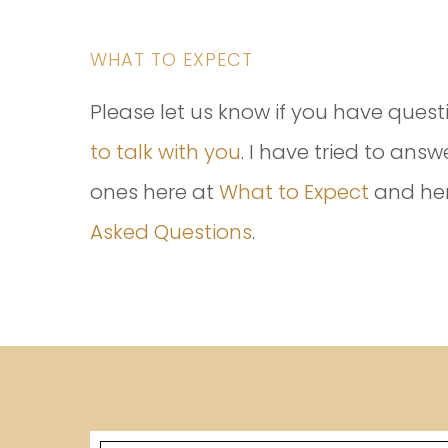
WHAT TO EXPECT
Please let us know if you have quest
to talk with you
. I have tried to an
ones here at
What to Expect
and he
Asked Questions
.