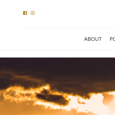
ABOUT
P