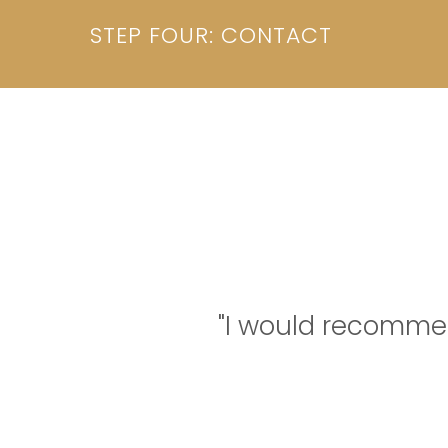
STEP FOUR: CONTACT
"I would recomme