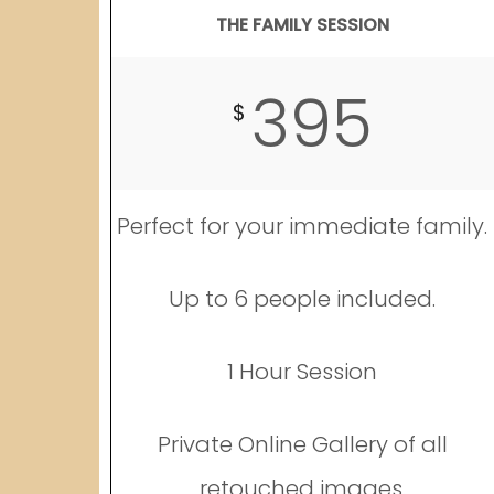
THE FAMILY SESSION
395
$
Perfect for your immediate family.
Up to 6 people included.
1 Hour Session
Private Online Gallery of all
retouched images.