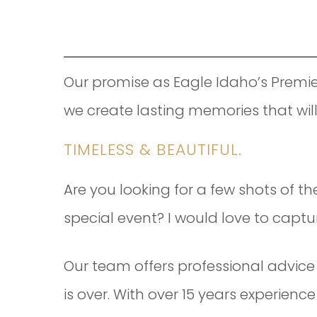
Our promise as Eagle Idaho’s Premie
we create lasting memories that wil
TIMELESS & BEAUTIFUL.
Are you looking for a few shots of th
special event? I would love to capture
Our team offers professional advice 
is over. With over 15 years experien