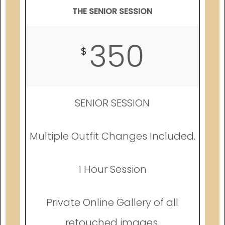
THE SENIOR SESSION
350
$
SENIOR SESSION
Multiple Outfit Changes Included.
1 Hour Session
Private Online Gallery of all
retouched images.