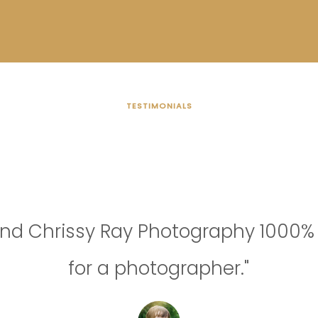
TESTIMONIALS
OUR CUSTOMER
nd Chrissy Ray Photography 1000% 
for a photographer."