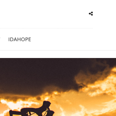
IDAHOPE