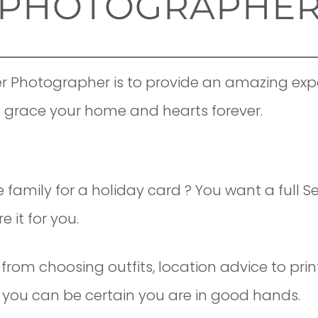
PHOTOGRAPHE
r Photographer is to provide an amazing expe
l grace your home and hearts forever.
e family for a holiday card ? You want a full 
 it for you.
from choosing outfits, location advice to pri
ce you can be certain you are in good hands.