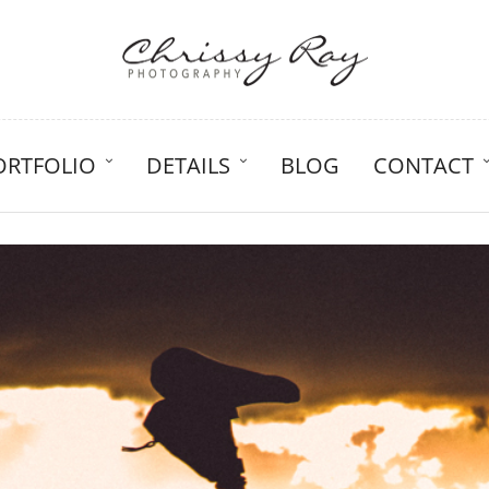
ORTFOLIO
DETAILS
BLOG
CONTACT