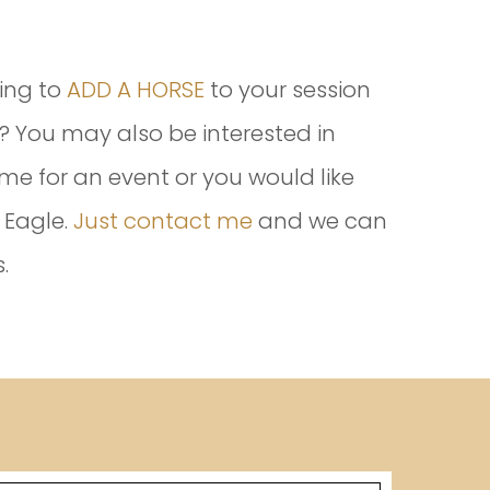
ing to
ADD A HORSE
to your session
 You may also be interested in
me for an event or you would like
 Eagle.
Just contact me
and we can
.