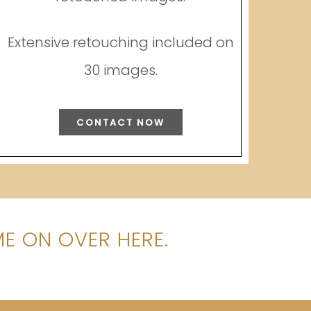
Extensive retouching included on
30 images.
CONTACT NOW
E ON OVER HERE.