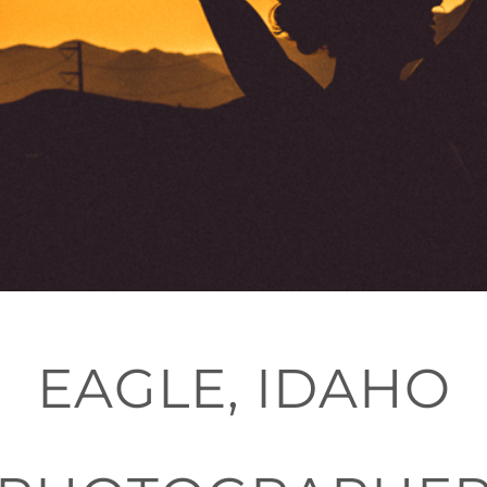
EAGLE, IDAHO