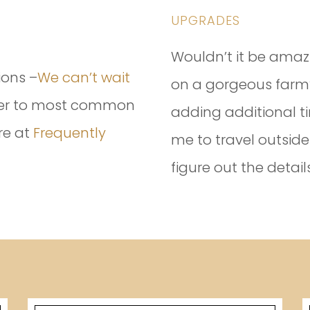
UPGRADES
Wouldn’t it be amaz
ions –
We can’t wait
on a gorgeous farm?
swer to most common
adding additional ti
re at
Frequently
me to travel outside
figure out the details