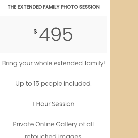
THE EXTENDED FAMILY PHOTO SESSION
495
$
Bring your whole extended family!
Up to 15 people included.
1 Hour Session
Private Online Gallery of all
retouched images.