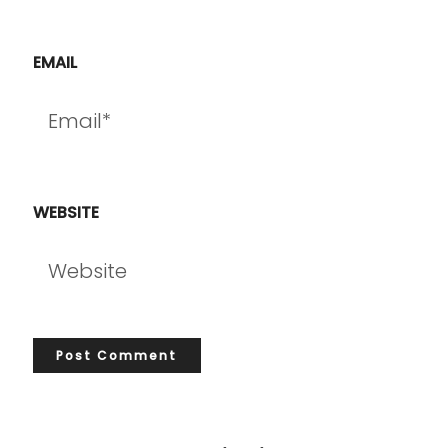
EMAIL
WEBSITE