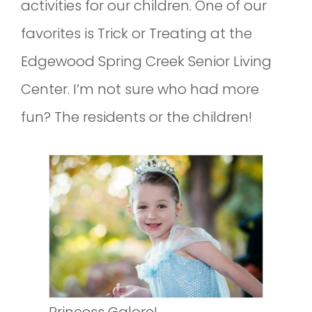
activities for our children. One of our
favorites is Trick or Treating at the
Edgewood Spring Creek Senior Living
Center. I’m not sure who had more
fun? The residents or the children!