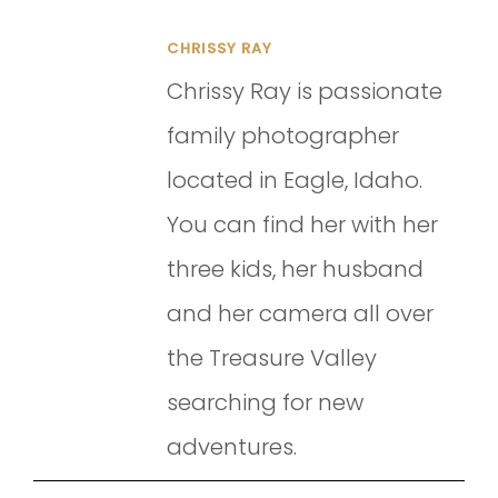
CHRISSY RAY
Chrissy Ray is passionate
family photographer
located in Eagle, Idaho.
You can find her with her
three kids, her husband
and her camera all over
the Treasure Valley
searching for new
adventures.