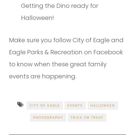
Getting the Dino ready for
Halloween!
Make sure you follow City of Eagle and
Eagle Parks & Recreation on Facebook
to know when these great family
events are happening.
CITY OF EAGLE
EVENTS
HALLOWEEN
PHOTOGRAPHY
TRICK OR TREAT