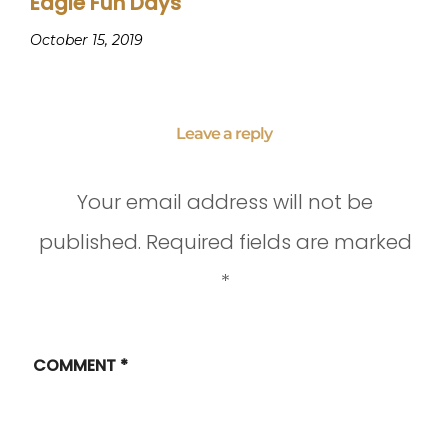
Eagle Fun Days
October 15, 2019
Leave a reply
Your email address will not be
published.
Required fields are marked
*
COMMENT
*