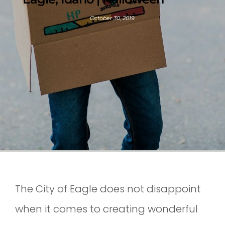
October 30, 2019
The City of Eagle does not disappoint
when it comes to creating wonderful