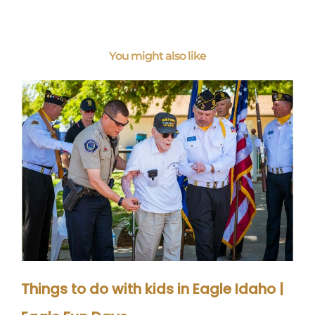
You might also like
Things to do with kids in Eagle Idaho |