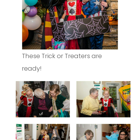
These Trick or Treaters are
ready!