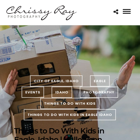
CITY OF EAGLE, IDAHO
EAGLE
EVENTS
IDAHO
PHOTOGRAPHY
THINGS TO DO WITH KIDS
THINGS TO DO WITH KIDS IN EAGLE IDAHO
Things to Do With Kids in
Eagle, Idaho | Halloween