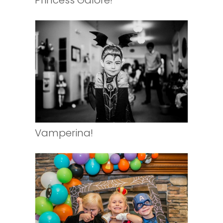
Princess Galore!
Vamperina!