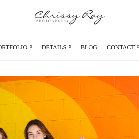
ORTFOLIO
DETAILS
BLOG
CONTACT