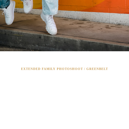
EXTENDED FAMILY PHOTOSHOOT / GREENBELT
RING THE WHO
FAMILY!