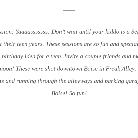
sion! Yaaaasssssss! Don’t wait until your kiddo is a S
t their teen years. These sessions are so fun and specia
birthday idea for a teen. Invite a couple friends and m
rnoon! These were shot downtown Boise in Freak Alley,
s and running through the alleyways and parking gara
Boise! So fun!