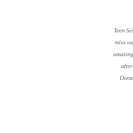
Teen Ses
miss ou
amazing 
afte
Donut