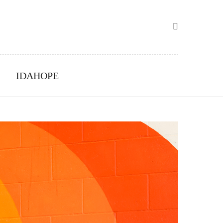
IDAHOPE