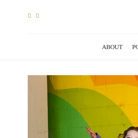
ABOUT
P