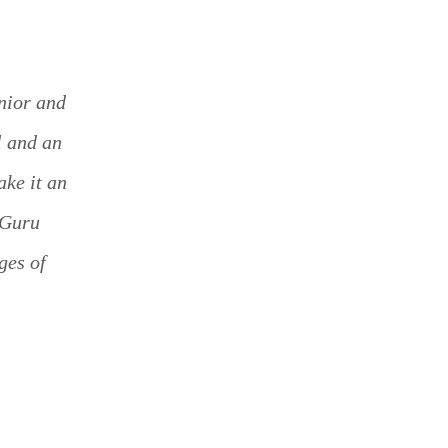
enior and
l and an
ake it an
 Guru
ges of