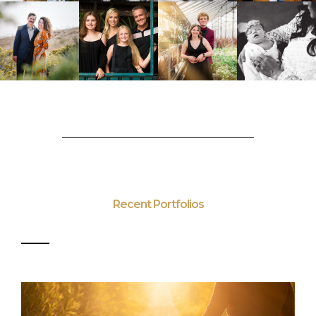
Recent Portfolios