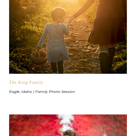
The King Family
Eagle, Idaho | Family Photo Session