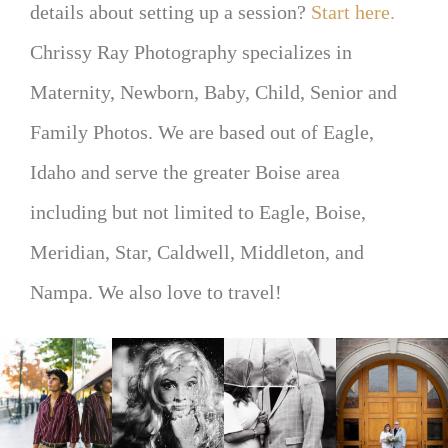
details about setting up a session?
Start here.
Chrissy Ray Photography specializes in
Maternity, Newborn, Baby, Child, Senior and
Family Photos. We are based out of Eagle,
Idaho and serve the greater Boise area
including but not limited to Eagle, Boise,
Meridian, Star, Caldwell, Middleton, and
Nampa. We also love to travel!