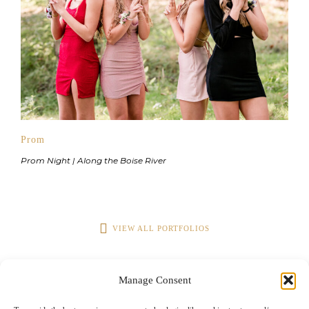
Prom
Prom Night | Along the Boise River
VIEW ALL PORTFOLIOS
Manage Consent