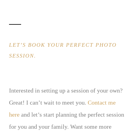
LET’S BOOK YOUR PERFECT PHOTO
SESSION.
Interested in setting up a session of your own?
Great! I can’t wait to meet you.
Contact me
here
and let’s start planning the perfect session
for you and your family. Want some more