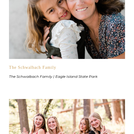
The Schwalbach Family
The Schwalbach Family | Eagle Island State Park