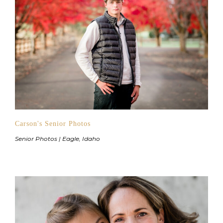
Carson's Senior Photos
Senior Photos | Eagle, Idaho