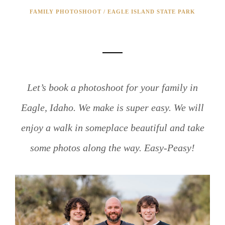
FAMILY PHOTOSHOOT / EAGLE ISLAND STATE PARK
FALL FAMILY PHOTOSHOOT!
Let’s book a photoshoot for your family in
Eagle, Idaho. We make is super easy. We will
enjoy a walk in someplace beautiful and take
some photos along the way. Easy-Peasy!