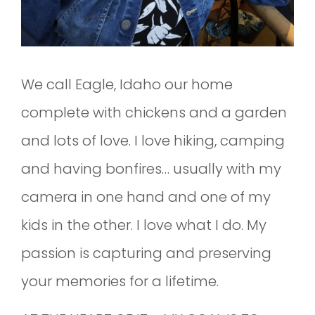
We call Eagle, Idaho our home
complete with chickens and a garden
and lots of love. I love hiking, camping
and having bonfires… usually with my
camera in one hand and one of my
kids in the other. I love what I do. My
passion is capturing and preserving
your memories for a lifetime.