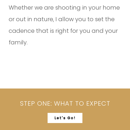
Whether we are shooting in your home
or out in nature, I allow you to set the
cadence that is right for you and your
family.
STEP ONE: WHAT TO EXPECT
Let's Go!