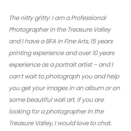
The nitty gritty: I am a Professional
Photographer in the Treasure Valley
and I have a BFA in Fine Arts, 15 years
printing experience and over 10 years
experience as a portrait artist – and I
can’t wait to photograph you and help
you get your images in an album or on
some beautiful wall art. If you are
looking for a photographer in the
Treasure Valley, I would love to chat.