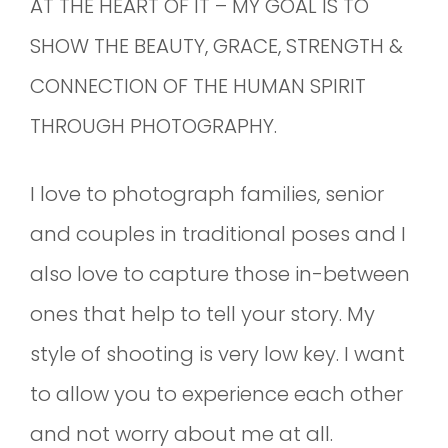
AT THE HEART OF IT – MY GOAL IS TO
SHOW THE BEAUTY, GRACE, STRENGTH &
CONNECTION OF THE HUMAN SPIRIT
THROUGH PHOTOGRAPHY.
I love to photograph families, senior
and couples in traditional poses and I
also love to capture those in-between
ones that help to tell your story. My
style of shooting is very low key. I want
to allow you to experience each other
and not worry about me at all.