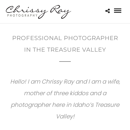
PROFESSIONAL PHOTOGRAPHER
IN THE TREASURE VALLEY
Hello! I am Chrissy Ray and I am a wife,
mother of three kiddos and a
photographer here in Idaho’s Treasure
Valley!