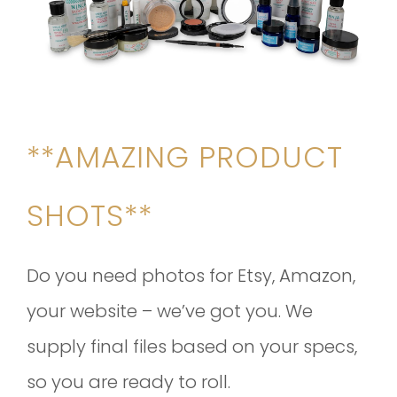
**AMAZING PRODUCT
SHOTS**
Do you need photos for Etsy, Amazon,
your website – we’ve got you. We
supply final files based on your specs,
so you are ready to roll.