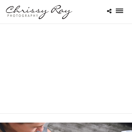
PRODUCT
PHOTOGRAPHY