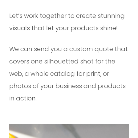
Let’s work together to create stunning
visuals that let your products shine!
We can send you a custom quote that
covers one silhouetted shot for the
web, a whole catalog for print, or
photos of your business and products
in action.