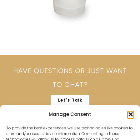
HAVE QUESTIONS OR JUST WANT
TO CHAT?
Let's Talk
Manage Consent
To provide the best experiences, we use technologies like cookies to
store and/or access device information. Consenting to these
technologies will allow us to process data such as browsing