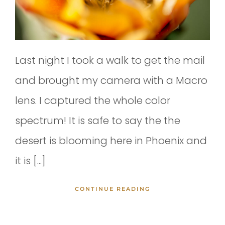
Last night I took a walk to get the mail
and brought my camera with a Macro
lens. I captured the whole color
spectrum! It is safe to say the the
desert is blooming here in Phoenix and
it is [...]
CONTINUE READING