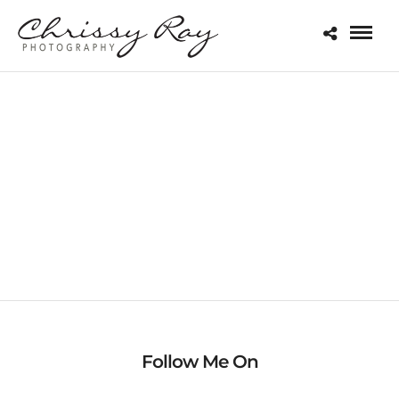
MACRO
Follow Me On