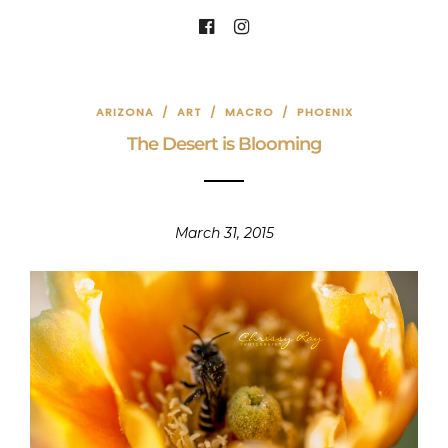
ARIZONA
/
ART
/
MACRO
/
PHOENIX
The Desert is Blooming
March 31, 2015