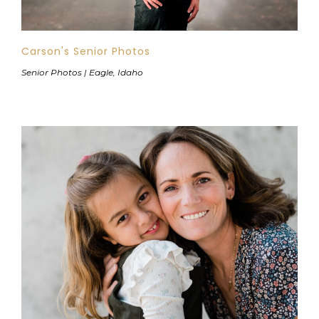
Carson's Senior Photos
Senior Photos | Eagle, Idaho