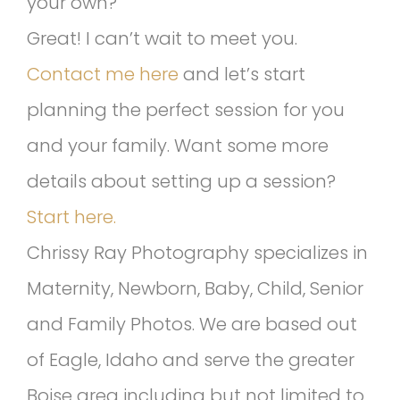
your own?
Great! I can’t wait to meet you.
Contact me here
and let’s start
planning the perfect session for you
and your family. Want some more
details about setting up a session?
Start here.
Chrissy Ray Photography specializes in
Maternity, Newborn, Baby, Child, Senior
and Family Photos. We are based out
of Eagle, Idaho and serve the greater
Boise area including but not limited to