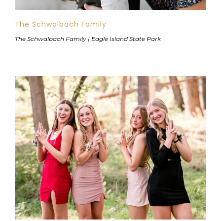
The Schwalbach Family
The Schwalbach Family | Eagle Island State Park