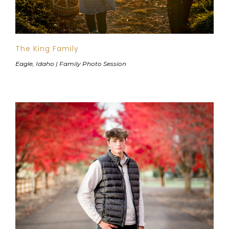
The King Family
Eagle, Idaho | Family Photo Session