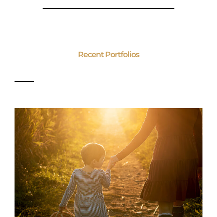
Recent Portfolios