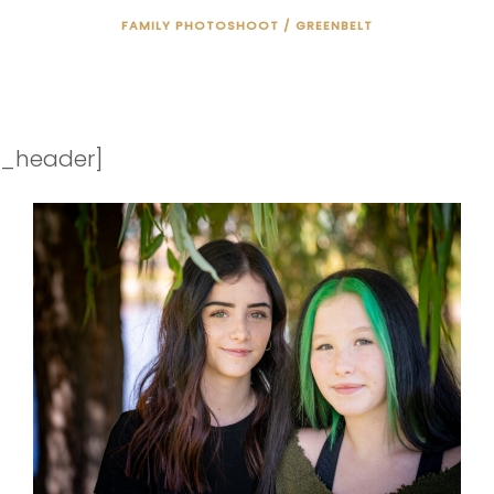
FAMILY PHOTOSHOOT / GREENBELT
"ONCE YOU CHOOSE HOPE,
ANYTHING'S POSSIBLE."
_header]