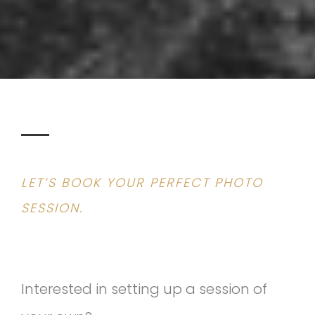
LET’S BOOK YOUR PERFECT PHOTO
SESSION.
Interested in setting up a session of