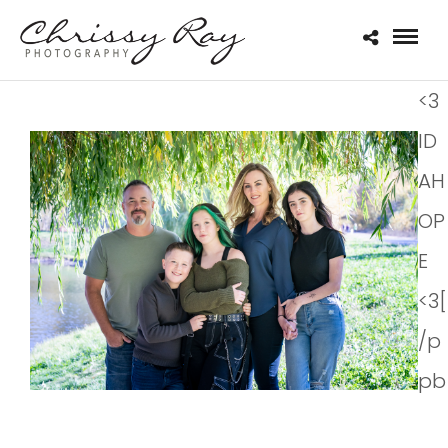
<3
ID
AH
OP
E
<3[
/p
pb