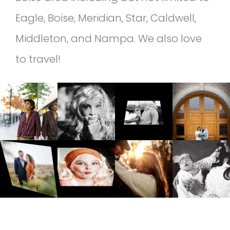
Eagle, Boise, Meridian, Star, Caldwell,
Middleton, and Nampa. We also love
to travel!