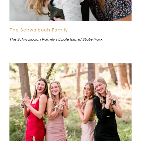
The Schwalbach Family
The Schwalbach Family | Eagle Island State Park