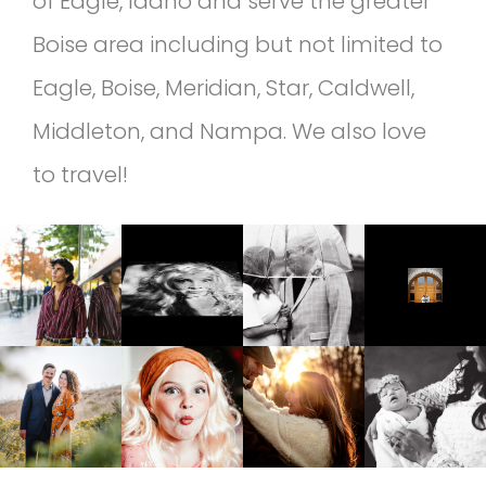
of Eagle, Idaho and serve the greater
Boise area including but not limited to
Eagle, Boise, Meridian, Star, Caldwell,
Middleton, and Nampa. We also love
to travel!