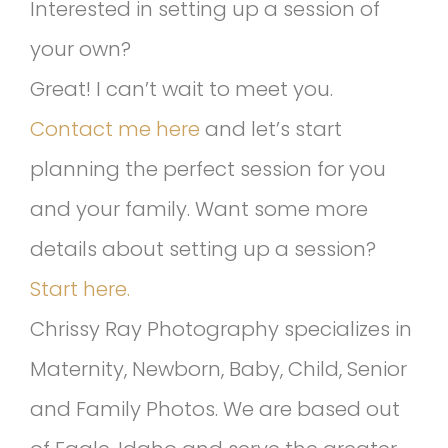
Interested in setting up a session of
your own?
Great! I can’t wait to meet you.
Contact me here
and let’s start
planning the perfect session for you
and your family. Want some more
details about setting up a session?
Start here.
Chrissy Ray Photography specializes in
Maternity, Newborn, Baby, Child, Senior
and Family Photos. We are based out