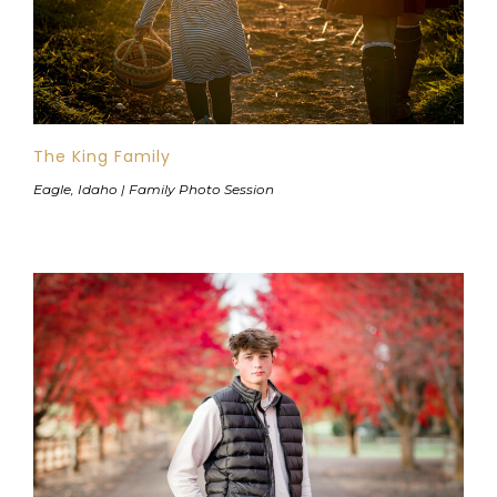
The King Family
Eagle, Idaho | Family Photo Session