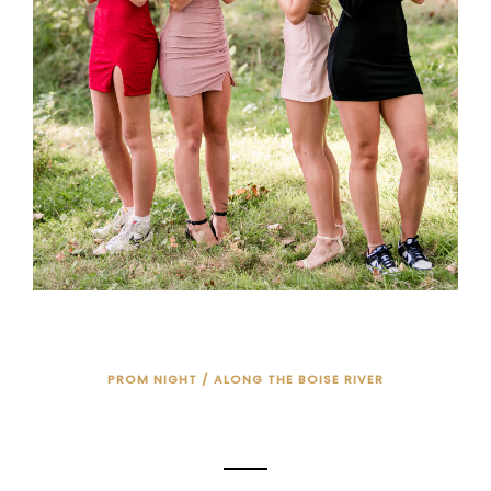
PROM NIGHT / ALONG THE BOISE RIVER
PROM NIGHT!