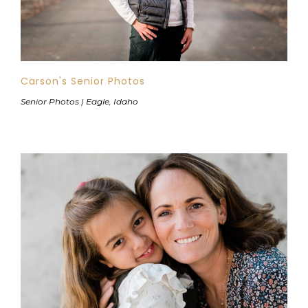
Carson's Senior Photos
Senior Photos | Eagle, Idaho