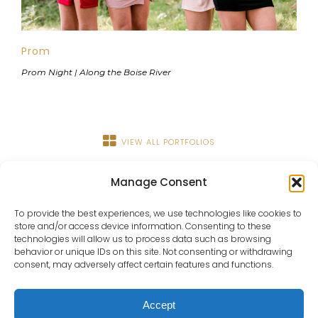
Prom
Prom Night | Along the Boise River
VIEW ALL PORTFOLIOS
Manage Consent
To provide the best experiences, we use technologies like cookies to
store and/or access device information. Consenting to these
technologies will allow us to process data such as browsing
behavior or unique IDs on this site. Not consenting or withdrawing
consent, may adversely affect certain features and functions.
About
Portfolio
Details
Blog
Contact
IdaHOPE
Accept
© Copyright Chrissy Ray Photography 2025