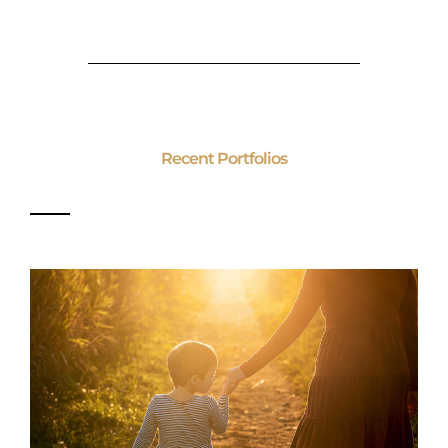
Recent Portfolios