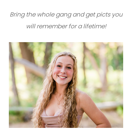
Bring the whole gang and get picts you
will remember for a lifetime!