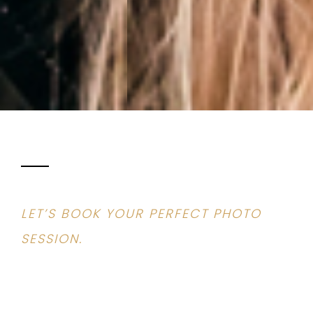
LET’S BOOK YOUR PERFECT PHOTO
SESSION.