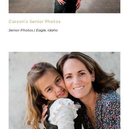
Carson's Senior Photos
Senior Photos | Eagle, Idaho