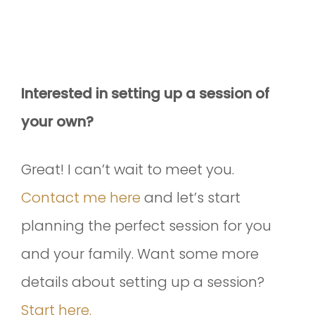
Interested in setting up a session of
your own?
Great! I can’t wait to meet you.
Contact me here
and let’s start
planning the perfect session for you
and your family. Want some more
details about setting up a session?
Start here.