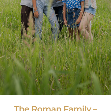
The Roman Family –