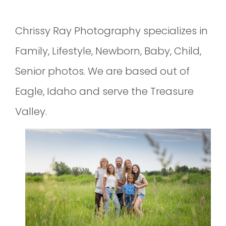
Chrissy Ray Photography specializes in
Family, Lifestyle, Newborn, Baby, Child,
Senior photos. We are based out of
Eagle, Idaho and serve the Treasure
Valley.