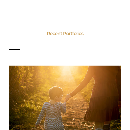
Recent Portfolios