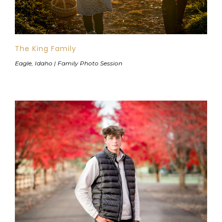
The King Family
Eagle, Idaho | Family Photo Session