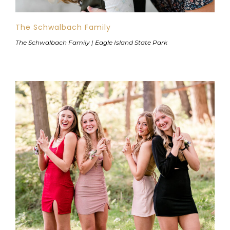
The Schwalbach Family
The Schwalbach Family | Eagle Island State Park