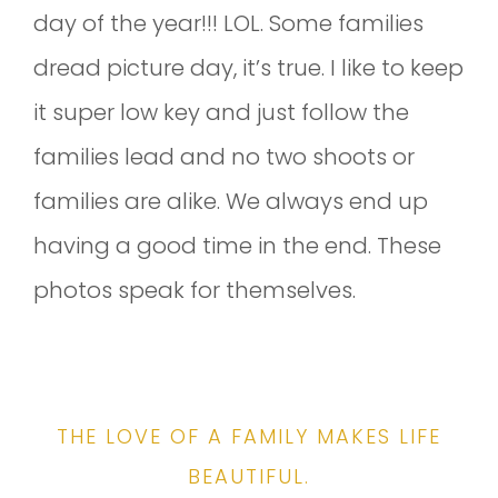
day of the year!!! LOL. Some families
dread picture day, it’s true. I like to keep
it super low key and just follow the
families lead and no two shoots or
families are alike. We always end up
having a good time in the end. These
photos speak for themselves.
THE LOVE OF A FAMILY MAKES LIFE
BEAUTIFUL.