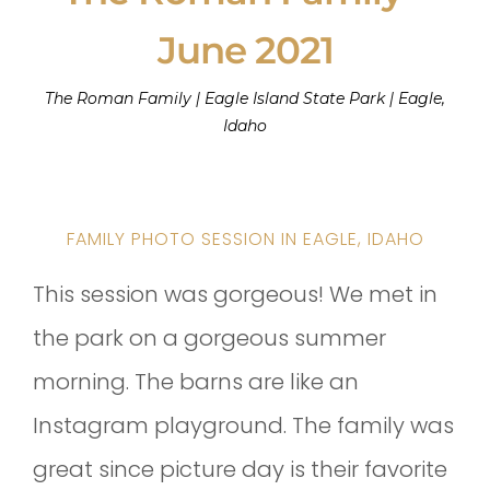
June 2021
The Roman Family | Eagle Island State Park | Eagle,
Idaho
FAMILY PHOTO SESSION IN EAGLE, IDAHO
This session was gorgeous! We met in
the park on a gorgeous summer
morning. The barns are like an
Instagram playground. The family was
great since picture day is their favorite