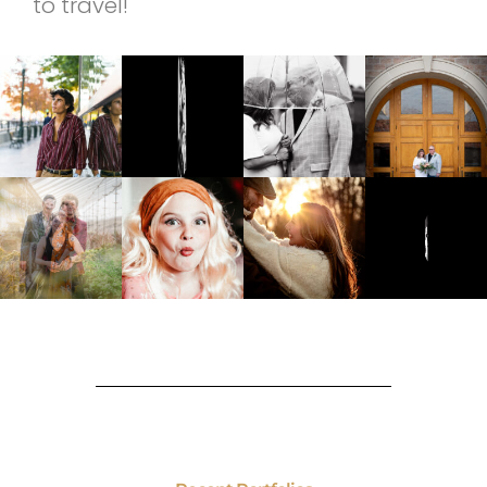
to travel!