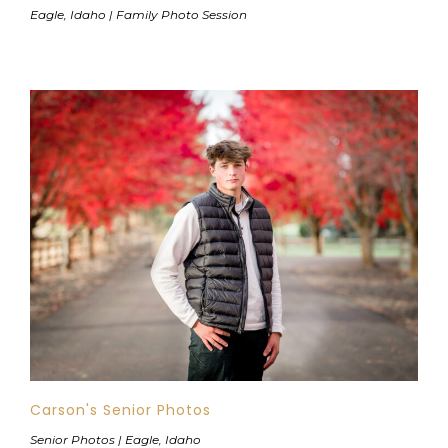
Eagle, Idaho | Family Photo Session
Carson's Senior Photos
Senior Photos | Eagle, Idaho