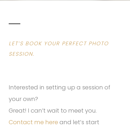
LET’S BOOK YOUR PERFECT PHOTO
SESSION.
Interested in setting up a session of
your own?
Great! I can’t wait to meet you.
Contact me here
and let’s start