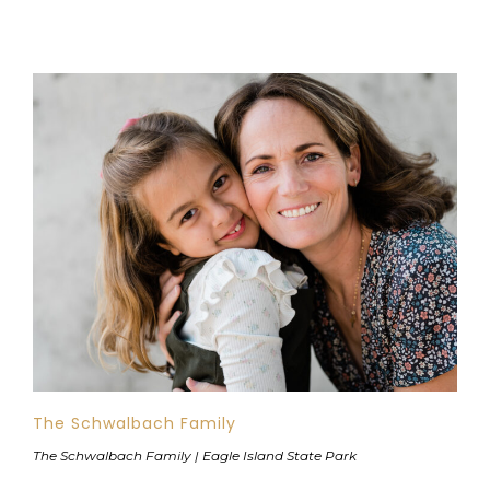
The Schwalbach Family
The Schwalbach Family | Eagle Island State Park