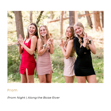
Prom
Prom Night | Along the Boise River