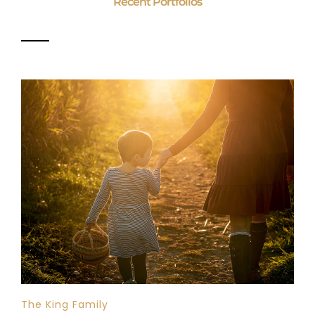
Recent Portfolios
The King Family