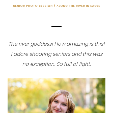
SENIOR PHOTO SESSION / ALONG THE RIVER IN EAGLE
SENIOR PHOTO SESSION
The river goddess! How amazing is this!
I adore shooting seniors and this was
no exception. So full of light.