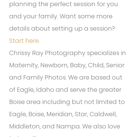
planning the perfect session for you
and your family. Want some more
details about setting up a session?
Start here.
Chrissy Ray Photography specializes in
Maternity, Newborn, Baby, Child, Senior
and Family Photos. We are based out
of Eagle, Idaho and serve the greater
Boise area including but not limited to
Eagle, Boise, Meridian, Star, Caldwell,
Middleton, and Nampa. We also love