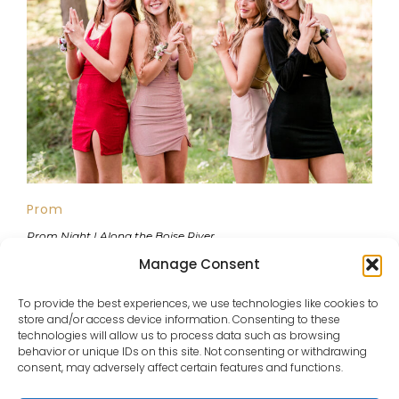
Prom
Prom Night | Along the Boise River
Manage Consent
To provide the best experiences, we use technologies like cookies to
store and/or access device information. Consenting to these
VIEW ALL PORTFOLIOS
technologies will allow us to process data such as browsing
behavior or unique IDs on this site. Not consenting or withdrawing
consent, may adversely affect certain features and functions.