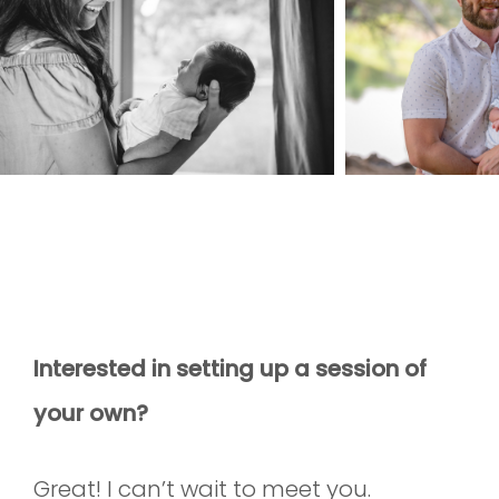
Interested in setting up a session of
your own?
Great! I can’t wait to meet you.