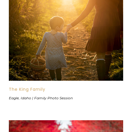
The King Family
Eagle, Idaho | Family Photo Session