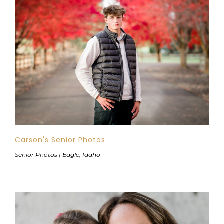
Carson's Senior Photos
Senior Photos | Eagle, Idaho