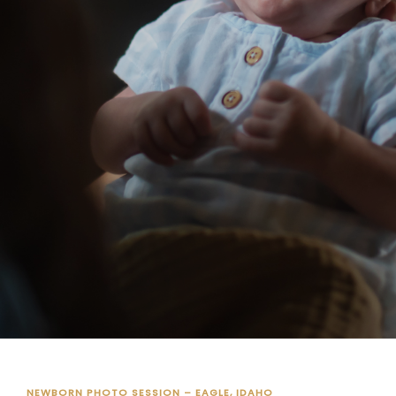
NEWBORN PHOTO SESSION – EAGLE, IDAHO