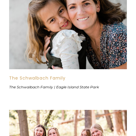
The Schwalbach Family
The Schwalbach Family | Eagle Island State Park