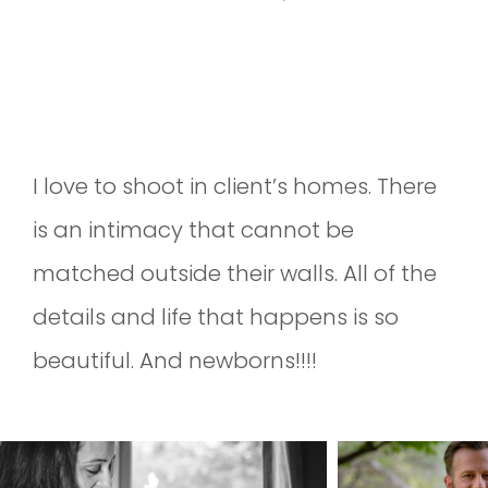
IN-HOME NEWBORN SESSION AT
THE MARTINS
I love to shoot in client’s homes. There
is an intimacy that cannot be
matched outside their walls. All of the
details and life that happens is so
beautiful. And newborns!!!!