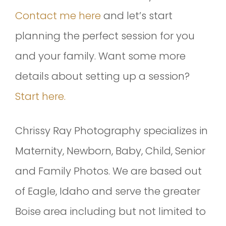
Contact me here
and let’s start
planning the perfect session for you
and your family. Want some more
details about setting up a session?
Start here.
Chrissy Ray Photography specializes in
Maternity, Newborn, Baby, Child, Senior
and Family Photos. We are based out
of Eagle, Idaho and serve the greater
Boise area including but not limited to