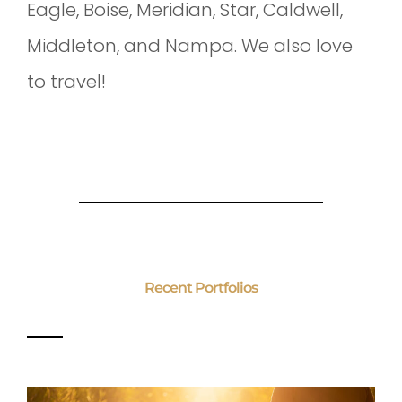
Eagle, Boise, Meridian, Star, Caldwell,
Middleton, and Nampa. We also love
to travel!
Recent Portfolios