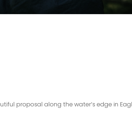
POSAL
eautiful proposal along the water’s edge in Ea