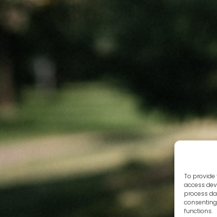
To provide 
access devi
process dat
consenting 
functions.