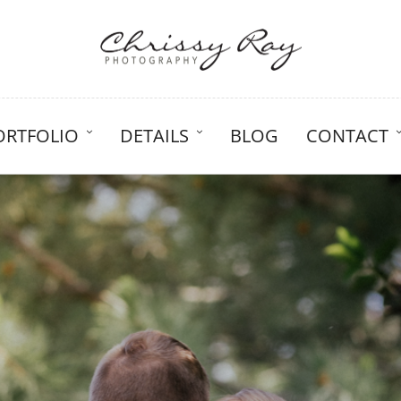
ORTFOLIO
DETAILS
BLOG
CONTACT