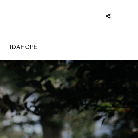
IDAHOPE