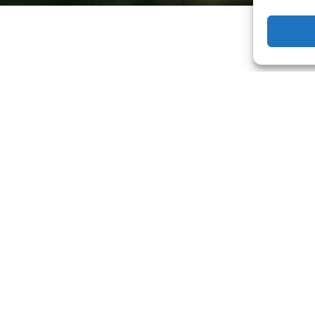
f your own?
act me here
and let’s start planning the perf
ing up a session?
Start here.
 in Maternity, Newborn, Baby, Child, Senior an
ise area including but not limited to Eagle, Bo