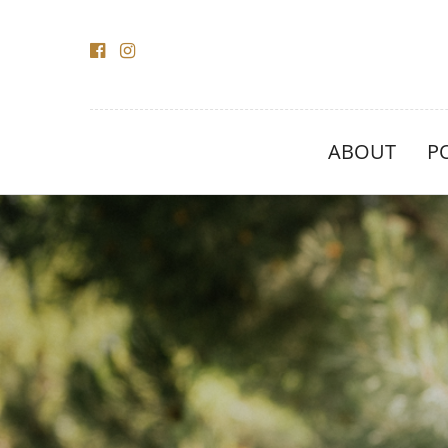
ABOUT
P