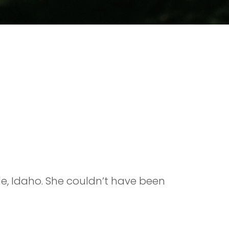
gle, Idaho. She couldn’t have been