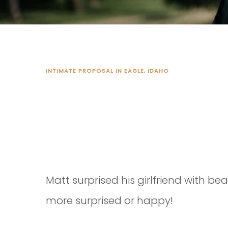
INTIMATE PROPOSAL IN EAGLE, IDAHO
MATT'S PRO
Matt surprised his girlfriend with b
more surprised or happy!