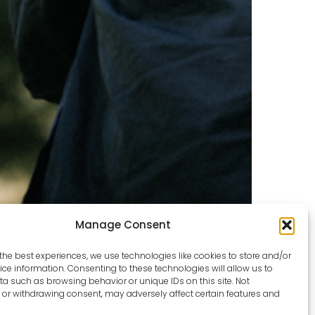
Manage Consent
the best experiences, we use technologies like cookies to store and/or
ce information. Consenting to these technologies will allow us to
a such as browsing behavior or unique IDs on this site. Not
or withdrawing consent, may adversely affect certain features and