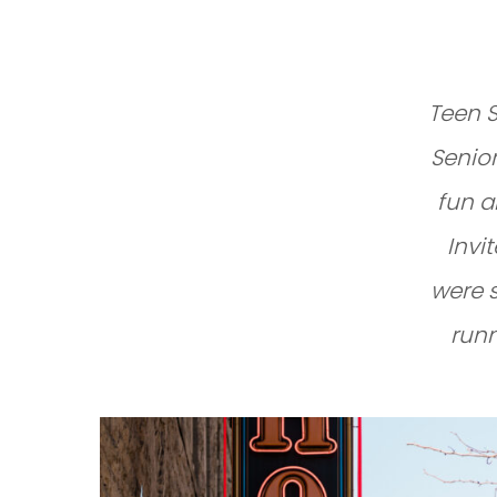
Teen S
Senior
fun a
Invi
were 
runn