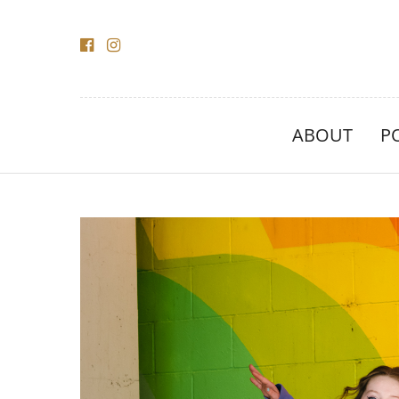
ABOUT
P