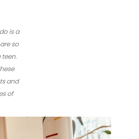
do is a
 are so
 teen.
These
ts and
es of