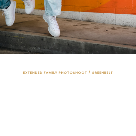
EXTENDED FAMILY PHOTOSHOOT / GREENBELT
BRING THE WHOL
FAMILY!