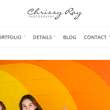
ORTFOLIO
DETAILS
BLOG
CONTACT