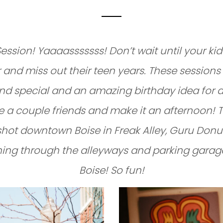
ession! Yaaaasssssss! Don’t wait until your kid
 and miss out their teen years. These sessions
nd special and an amazing birthday idea for a
te a couple friends and make it an afternoon! 
shot downtown Boise in Freak Alley, Guru Donu
ing through the alleyways and parking garag
Boise! So fun!