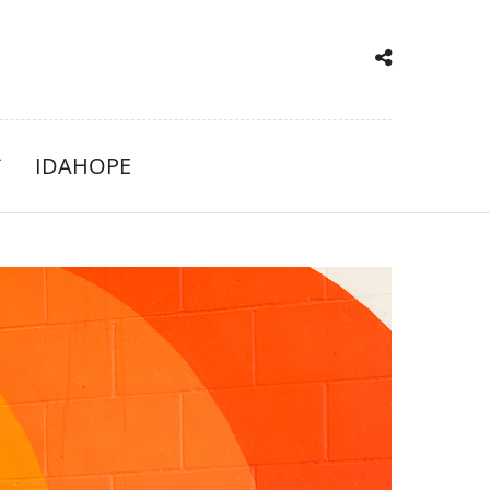
IDAHOPE