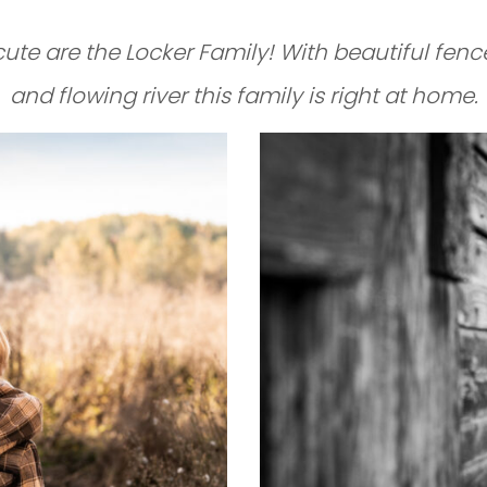
ute are the Locker Family! With beautiful fence
and flowing river this family is right at home.