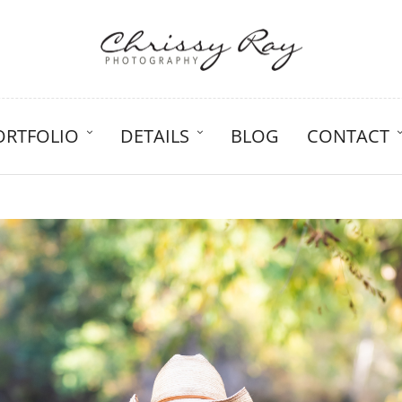
ORTFOLIO
DETAILS
BLOG
CONTACT