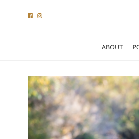
ABOUT
P