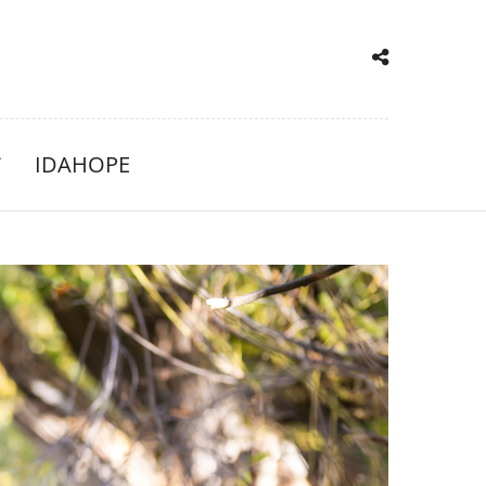
IDAHOPE