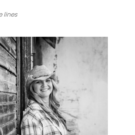
 lines