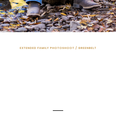
EXTENDED FAMILY PHOTOSHOOT / GREENBELT
N EAGLE COUNT
PHOTO SESSION