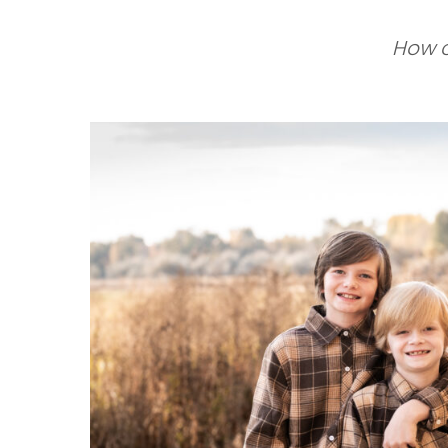
How c