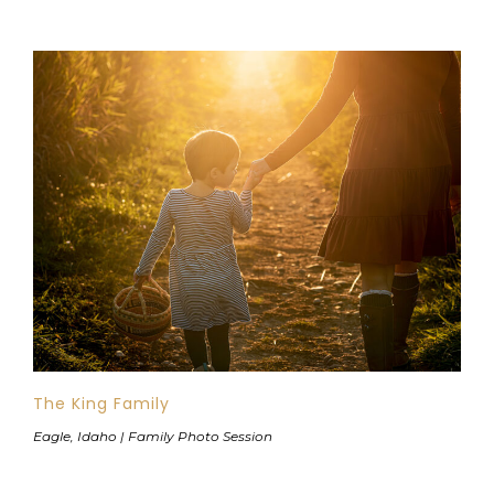
The King Family
Eagle, Idaho | Family Photo Session