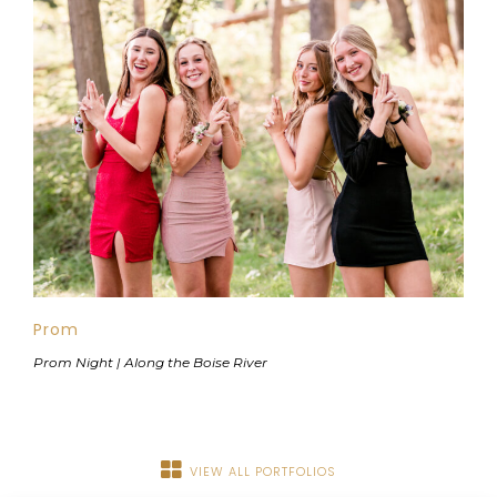
Prom
Prom Night | Along the Boise River
VIEW ALL PORTFOLIOS