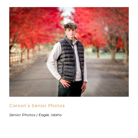
Carson's Senior Photos
Senior Photos | Eagle, Idaho