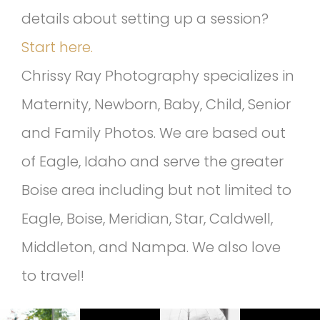
details about setting up a session?
Start here.
Chrissy Ray Photography specializes in
Maternity, Newborn, Baby, Child, Senior
and Family Photos. We are based out
of Eagle, Idaho and serve the greater
Boise area including but not limited to
Eagle, Boise, Meridian, Star, Caldwell,
Middleton, and Nampa. We also love
to travel!