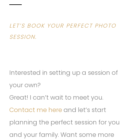
LET’S BOOK YOUR PERFECT PHOTO
SESSION.
Interested in setting up a session of
your own?
Great! I can’t wait to meet you.
Contact me here
and let’s start
planning the perfect session for you
and your family. Want some more