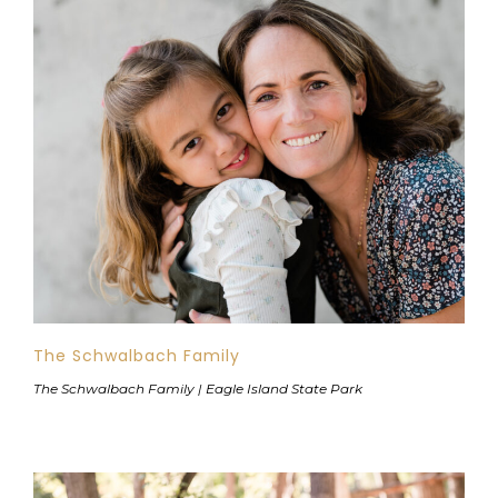
The Schwalbach Family
The Schwalbach Family | Eagle Island State Park