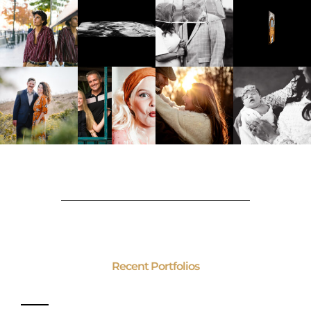
Recent Portfolios