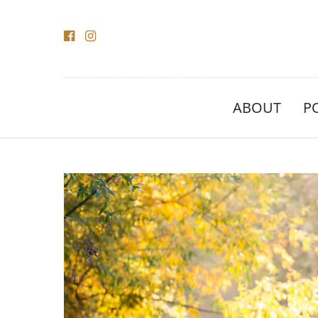
ABOUT
P