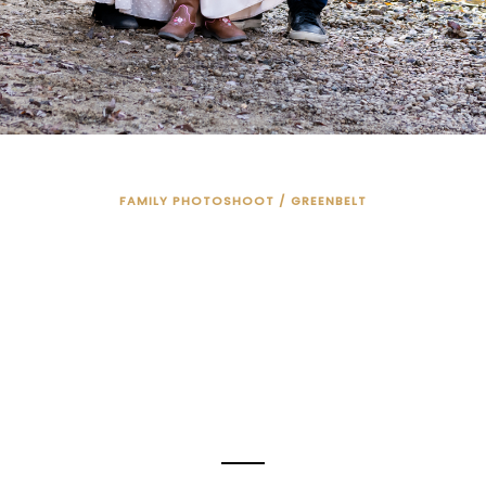
FAMILY PHOTOSHOOT / GREENBELT
AMILY PHOTOS 
THE RIVER