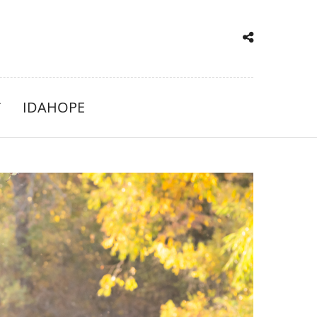
IDAHOPE