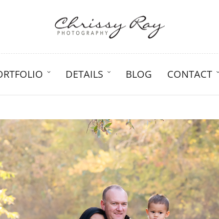
ORTFOLIO
DETAILS
BLOG
CONTACT