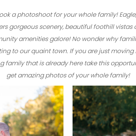
book a photoshoot for your whole family! Eagle
ers gorgeous scenery, beautiful foothill vistas
nity amenities galore! No wonder why famili
ting to our quaint town. If you are just moving 
ng family that is already here take this opportu
get amazing photos of your whole family!