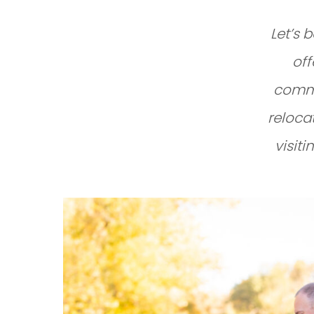
Let’s 
off
commu
reloca
visiti