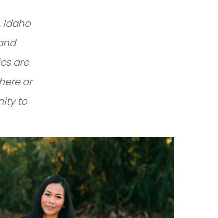
, Idaho
 and
es are
here or
nity to