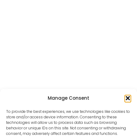
Manage Consent
To provide the best experiences, we use technologies like cookies to
store and/or access device information. Consenting to these
VIEW ALL PORTFOLIOS
technologies will allow us to process data such as browsing
behavior or unique IDs on this site. Not consenting or withdrawing
consent, may adversely affect certain features and functions.