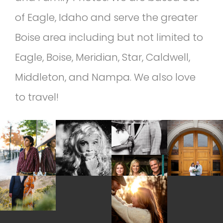
of Eagle, Idaho and serve the greater
Boise area including but not limited to
Eagle, Boise, Meridian, Star, Caldwell,
Middleton, and Nampa. We also love
to travel!