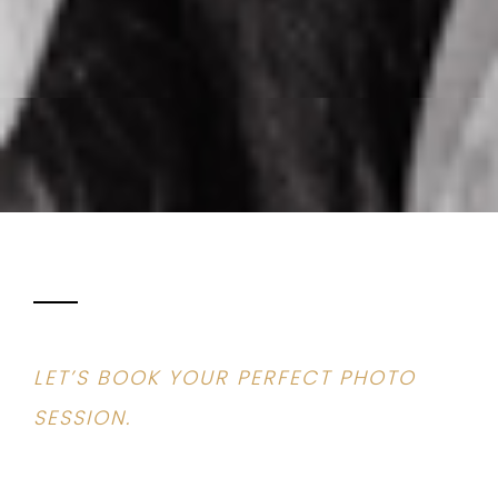
LET’S BOOK YOUR PERFECT PHOTO
SESSION.