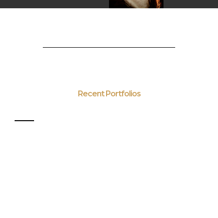
Recent Portfolios