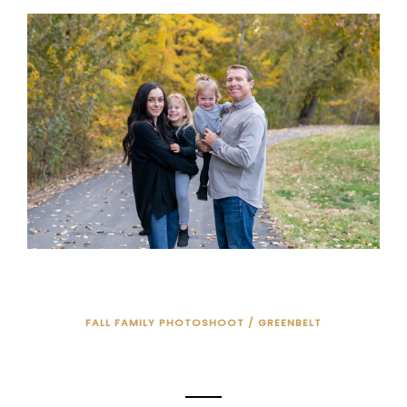
FALL FAMILY PHOTOSHOOT / GREENBELT
FALL FAMILY PHOTO SESSION