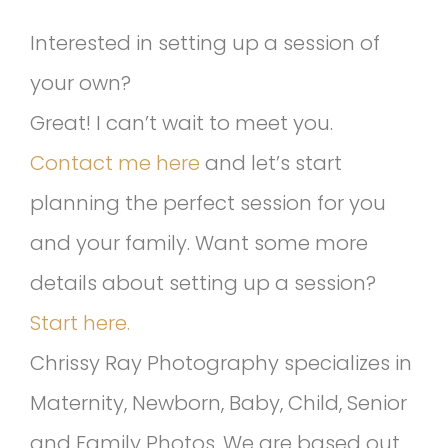
Interested in setting up a session of
your own?
Great! I can’t wait to meet you.
Contact me here
and let’s start
planning the perfect session for you
and your family. Want some more
details about setting up a session?
Start here.
Chrissy Ray Photography specializes in
Maternity, Newborn, Baby, Child, Senior
and Family Photos. We are based out