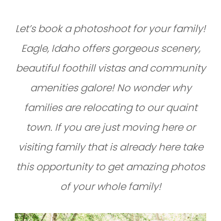
Let’s book a photoshoot for your family!
Eagle, Idaho offers gorgeous scenery,
beautiful foothill vistas and community
amenities galore! No wonder why
families are relocating to our quaint
town. If you are just moving here or
visiting family that is already here take
this opportunity to get amazing photos
of your whole family!