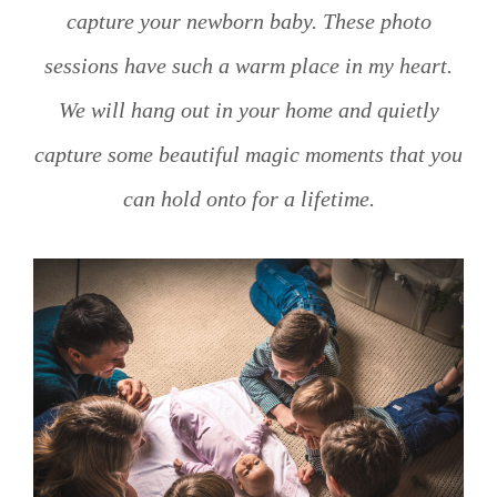
capture your newborn baby. These photo
sessions have such a warm place in my heart.
We will hang out in your home and quietly
capture some beautiful magic moments that you
can hold onto for a lifetime.