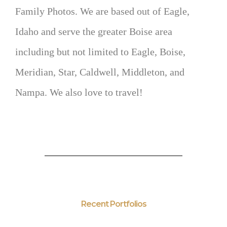
Family Photos. We are based out of Eagle,
Idaho and serve the greater Boise area
including but not limited to Eagle, Boise,
Meridian, Star, Caldwell, Middleton, and
Nampa. We also love to travel!
Recent Portfolios