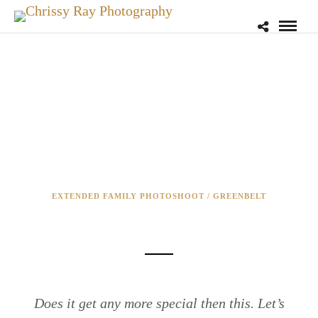
EXTENDED FAMILY PHOTOSHOOT / GREENBELT
IN-HOME NEWBORN SESSION
Does it get any more special then this. Let’s