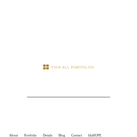
VIEW ALL PORTFOLIOS
About
Portfolio
Details
Blog
Contact
IdaHOPE