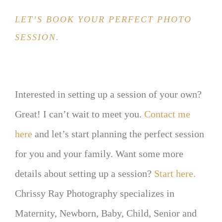
LET’S BOOK YOUR PERFECT PHOTO
SESSION.
Interested in setting up a session of your own?
Great! I can’t wait to meet you.
Contact me
here
and let’s start planning the perfect session
for you and your family. Want some more
details about setting up a session?
Start here.
Chrissy Ray Photography specializes in
Maternity, Newborn, Baby, Child, Senior and