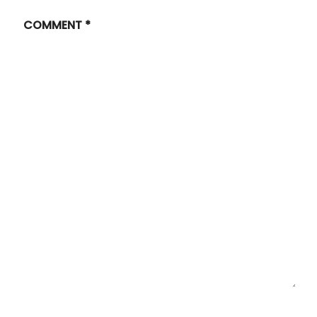
COMMENT
*