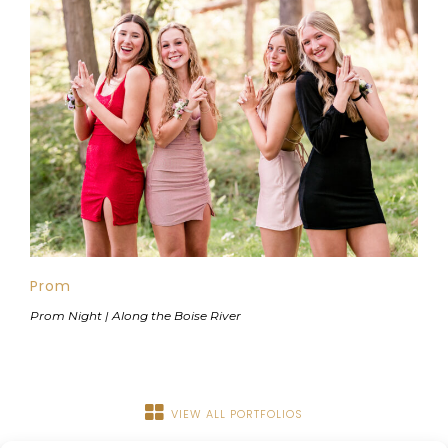
Prom
Prom Night | Along the Boise River
VIEW ALL PORTFOLIOS