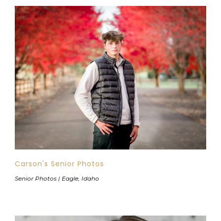
Carson's Senior Photos
Senior Photos | Eagle, Idaho