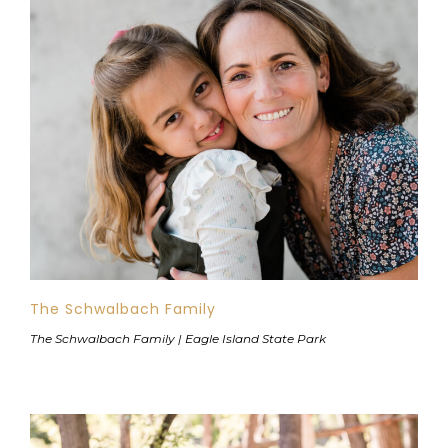
The Schwalbach Family
The Schwalbach Family | Eagle Island State Park