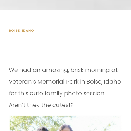
BOISE, IDAHO
FALL PHOTO SESSION!
We had an amazing, brisk morning at
Veteran’s Memorial Park in Boise, Idaho
for this cute family photo session.
Aren’t they the cutest?