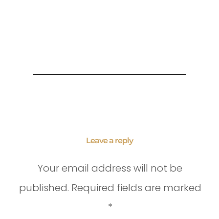
Leave a reply
Your email address will not be
published.
Required fields are marked
*