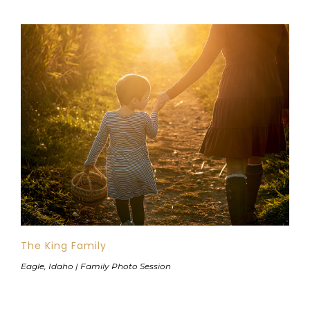
The King Family
Eagle, Idaho | Family Photo Session