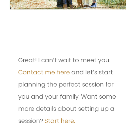
INTERESTED IN SETTING UP A
SESSION OF YOUR OWN?
Great! I can’t wait to meet you.
Contact me here
and let’s start
planning the perfect session for
you and your family. Want some
more details about setting up a
session?
Start here.