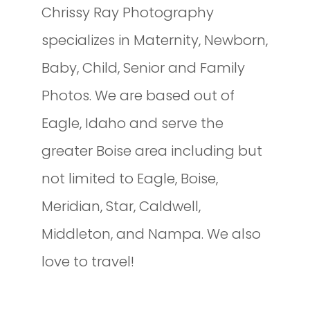
Chrissy Ray Photography
specializes in Maternity, Newborn,
Baby, Child, Senior and Family
Photos. We are based out of
Eagle, Idaho and serve the
greater Boise area including but
not limited to Eagle, Boise,
Meridian, Star, Caldwell,
Middleton, and Nampa. We also
love to travel!