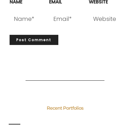
NAME
EMAIL
WEBSITE
Recent Portfolios