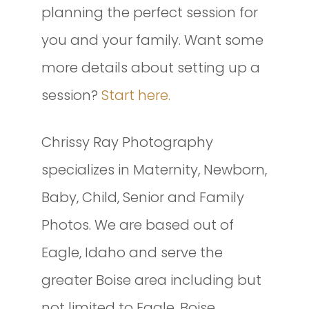
planning the perfect session for
you and your family. Want some
more details about setting up a
session?
Start here.
Chrissy Ray Photography
specializes in Maternity, Newborn,
Baby, Child, Senior and Family
Photos. We are based out of
Eagle, Idaho and serve the
greater Boise area including but
not limited to Eagle, Boise,