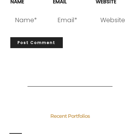
NAME
EMAIL
WEBSITE
Recent Portfolios