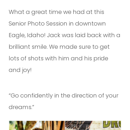
What a great time we had at this
Senior Photo Session in downtown
Eagle, Idaho! Jack was laid back with a
brilliant smile. We made sure to get
lots of shots with him and his pride
and joy!
“Go confidently in the direction of your
dreams.”