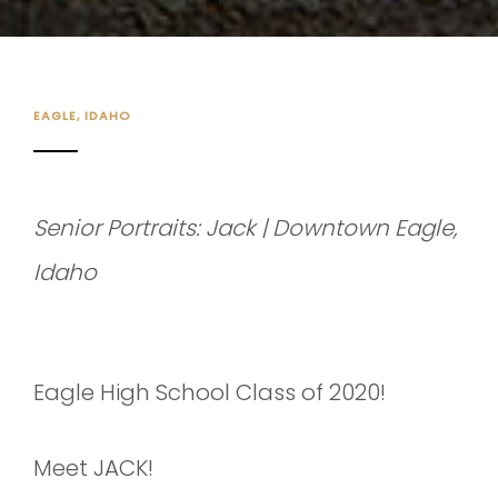
EAGLE, IDAHO
Senior Portraits: Jack | Downtown Eagle,
Idaho
Eagle High School Class of 2020!
Meet JACK!