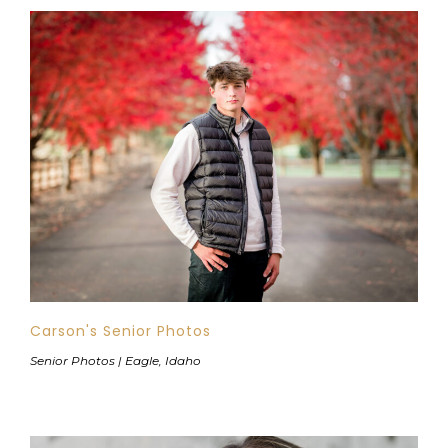
Carson's Senior Photos
Senior Photos | Eagle, Idaho