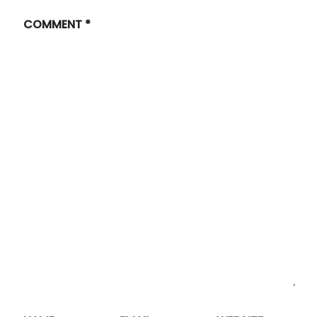
COMMENT
*