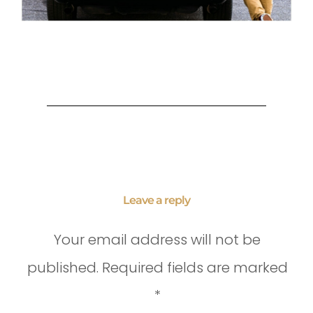
Leave a reply
Your email address will not be
published.
Required fields are marked
*