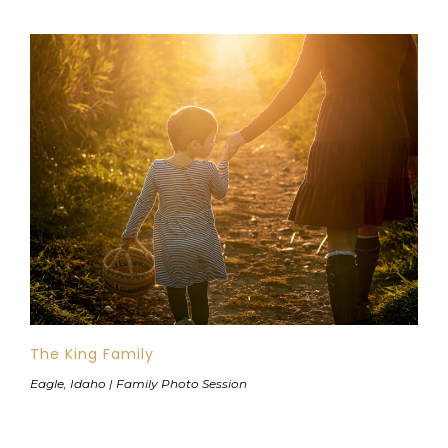
The King Family
Eagle, Idaho | Family Photo Session