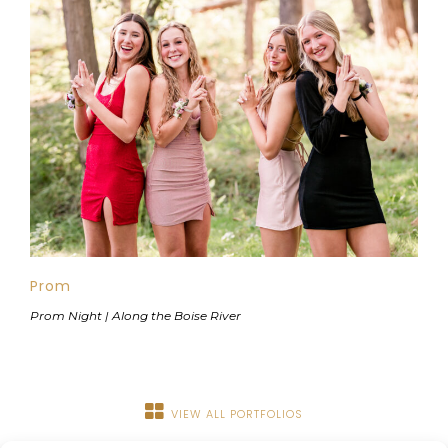
Prom
Prom Night | Along the Boise River
VIEW ALL PORTFOLIOS