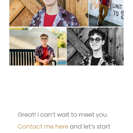
INTERESTED IN SETTING UP A
SESSION OF YOUR OWN?
Great! I can’t wait to meet you.
Contact me here
and let’s start