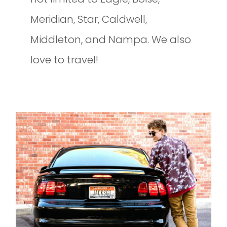
Meridian, Star, Caldwell,
Middleton, and Nampa. We also
love to travel!