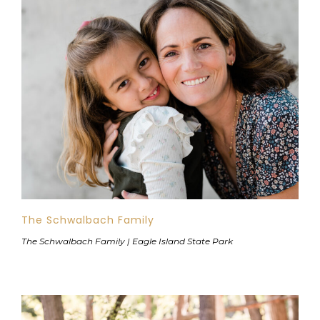
The Schwalbach Family
The Schwalbach Family | Eagle Island State Park