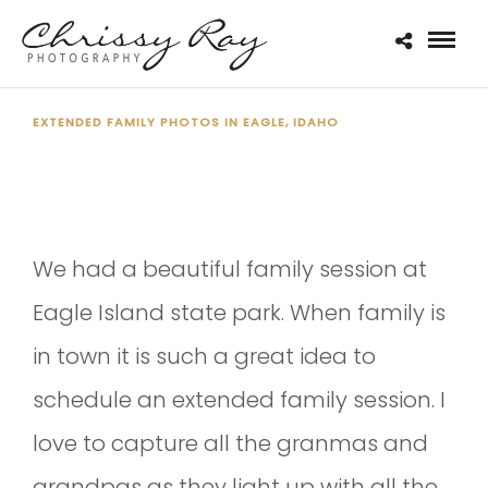
EXTENDED FAMILY PHOTOS IN EAGLE, IDAHO
THE BECKER FAMILY
We had a beautiful family session at
Eagle Island state park. When family is
in town it is such a great idea to
schedule an extended family session. I
love to capture all the granmas and
grandpas as they light up with all the