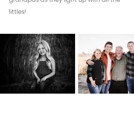
littles!