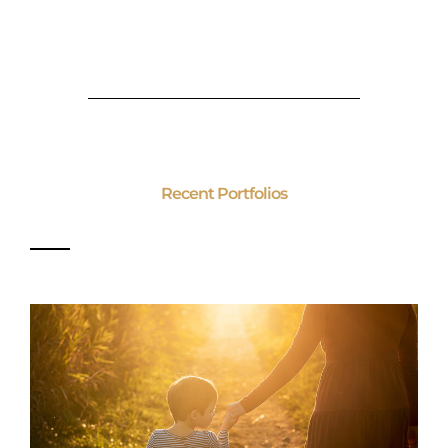
Recent Portfolios