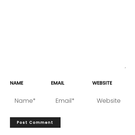
NAME
EMAIL
WEBSITE