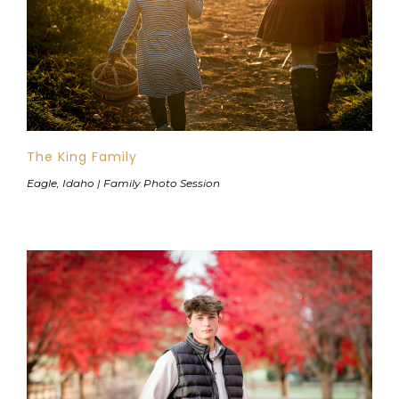
The King Family
Eagle, Idaho | Family Photo Session