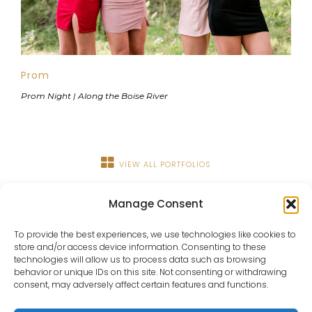
Prom
Prom Night | Along the Boise River
VIEW ALL PORTFOLIOS
Manage Consent
To provide the best experiences, we use technologies like cookies to
store and/or access device information. Consenting to these
technologies will allow us to process data such as browsing
behavior or unique IDs on this site. Not consenting or withdrawing
consent, may adversely affect certain features and functions.