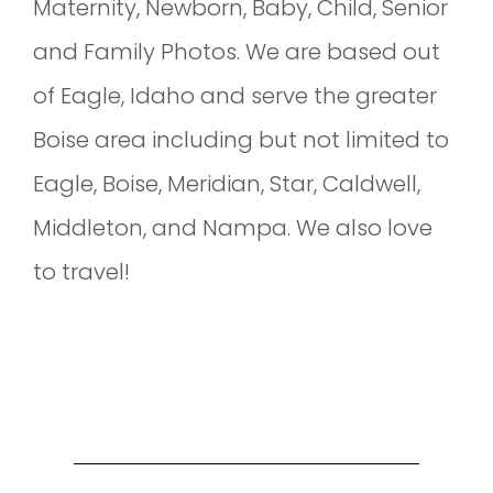
Maternity, Newborn, Baby, Child, Senior
and Family Photos. We are based out
of Eagle, Idaho and serve the greater
Boise area including but not limited to
Eagle, Boise, Meridian, Star, Caldwell,
Middleton, and Nampa. We also love
to travel!