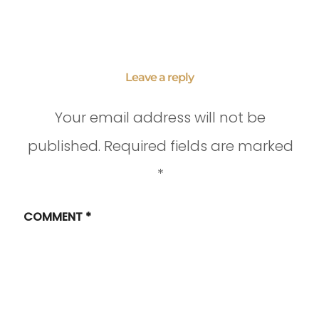
Leave a reply
Your email address will not be
published.
Required fields are marked
*
COMMENT
*