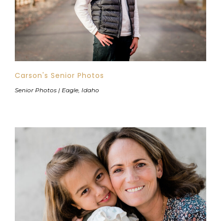
Carson's Senior Photos
Senior Photos | Eagle, Idaho