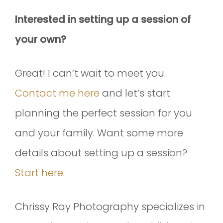
Interested in setting up a session of
your own?
Great! I can’t wait to meet you.
Contact me here
and let’s start
planning the perfect session for you
and your family. Want some more
details about setting up a session?
Start here.
Chrissy Ray Photography specializes in