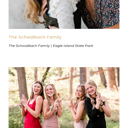
The Schwalbach Family
The Schwalbach Family | Eagle Island State Park