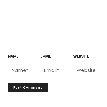
NAME
EMAIL
WEBSITE