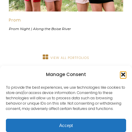
Prom
Prom Night | Along the Boise River
VIEW ALL PORTFOLIOS
Manage Consent
To provide the best experiences, we use technologies like cookies to
store and/or access device information. Consenting to these
technologies will allow us to process data such as browsing
behavior or unique IDs on this site. Not consenting or withdrawing
consent, may adversely affect certain features and functions.
About
Portfolio
Details
Blog
Contact
IdaHOPE
Accept
© Copyright Chrissy Ray Photography 2025