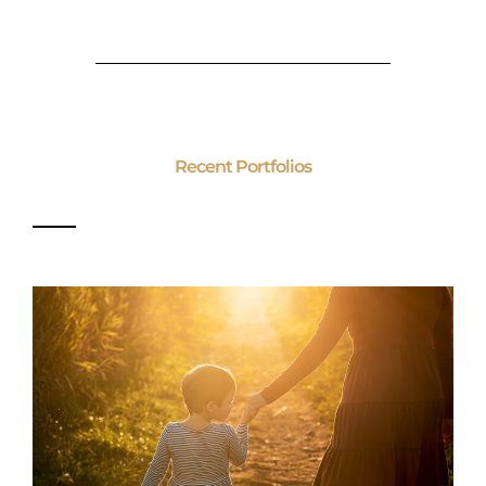
Recent Portfolios