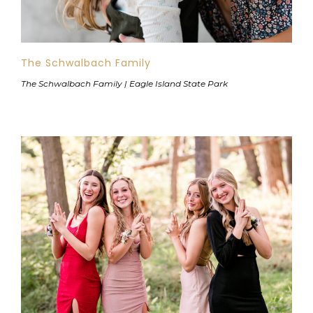
The Schwalbach Family
The Schwalbach Family | Eagle Island State Park