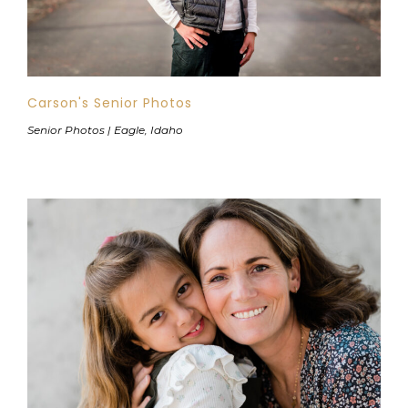
Carson's Senior Photos
Senior Photos | Eagle, Idaho