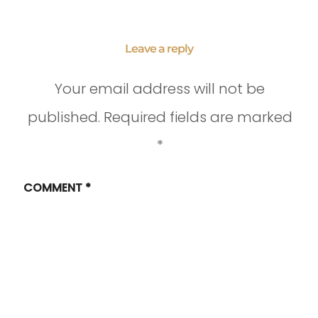
Leave a reply
Your email address will not be
published.
Required fields are marked
*
COMMENT
*