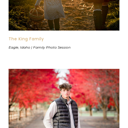
The King Family
Eagle, Idaho | Family Photo Session