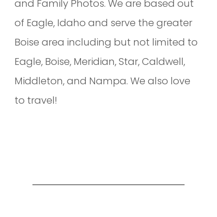
and Family Photos. We are based out
of Eagle, Idaho and serve the greater
Boise area including but not limited to
Eagle, Boise, Meridian, Star, Caldwell,
Middleton, and Nampa. We also love
to travel!