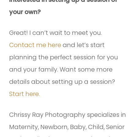
your own?
Great! I can’t wait to meet you.
Contact me here
and let’s start
planning the perfect session for you
and your family. Want some more
details about setting up a session?
Start here.
Chrissy Ray Photography specializes in
Maternity, Newborn, Baby, Child, Senior