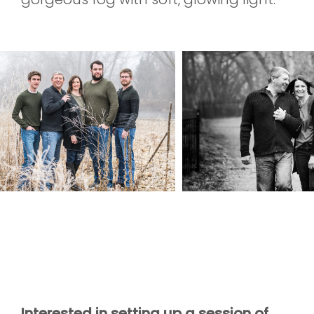
Interested in setting up a session of