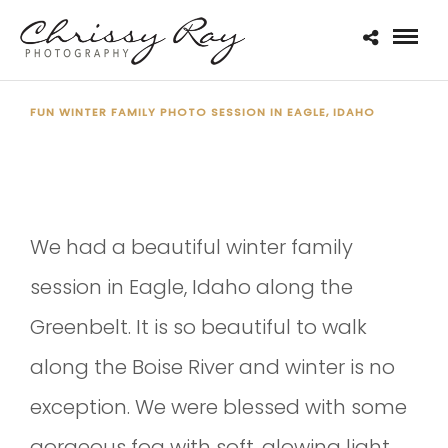
FUN WINTER FAMILY PHOTO SESSION IN EAGLE, IDAHO
THE BRUBAKER FAMILY 2020
We had a beautiful winter family
session in Eagle, Idaho along the
Greenbelt. It is so beautiful to walk
along the Boise River and winter is no
exception. We were blessed with some
gorgeous fog with soft, glowing light.