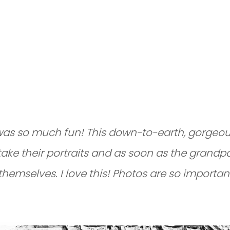
MILY PHOTO SES
O
was so much fun! This down-to-earth, gorgeous
take their portraits and as soon as the grandpa
themselves. I love this! Photos are so importa