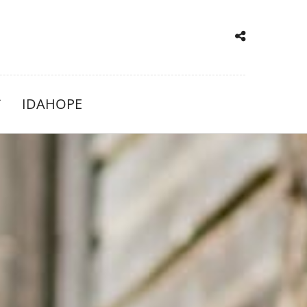
IDAHOPE