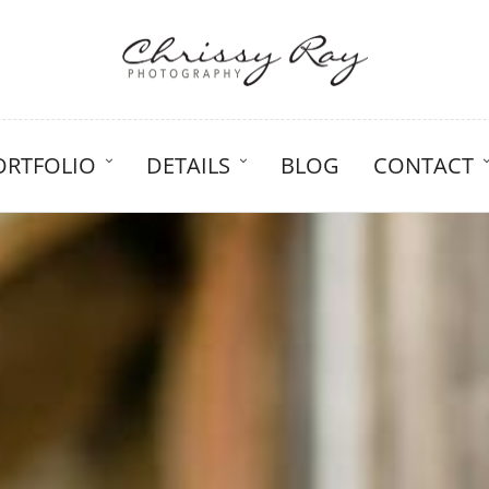
ORTFOLIO
DETAILS
BLOG
CONTACT