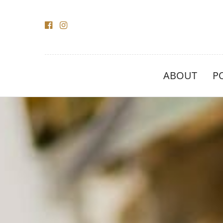
ABOUT
P