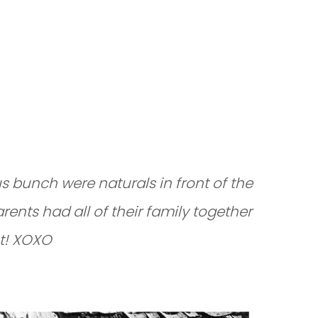
SION IN
 bunch were naturals in front of the
rents had all of their family together
nt! XOXO