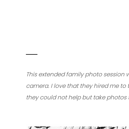
EXTENDED FA
EAGLE, IDAH
This extended family photo session 
camera. I love that they hired me to 
they could not help but take photos 