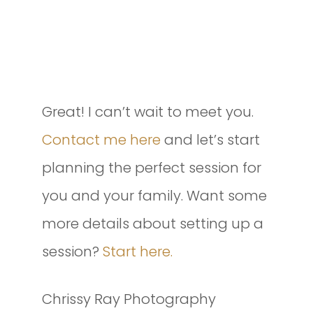
INTERESTED IN SETTING UP A
SESSION OF YOUR OWN?
Great! I can’t wait to meet you.
Contact me here
and let’s start
planning the perfect session for
you and your family. Want some
more details about setting up a
session?
Start here.
Chrissy Ray Photography