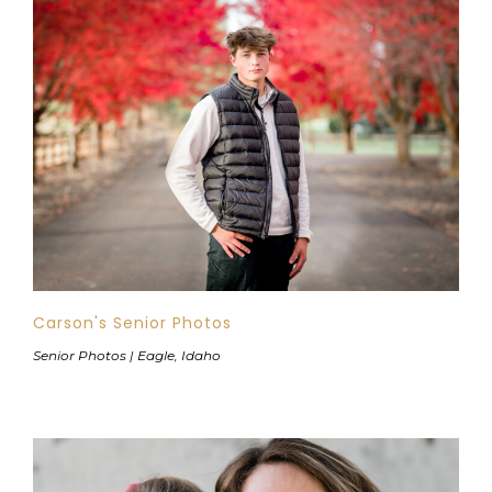
Carson's Senior Photos
Senior Photos | Eagle, Idaho