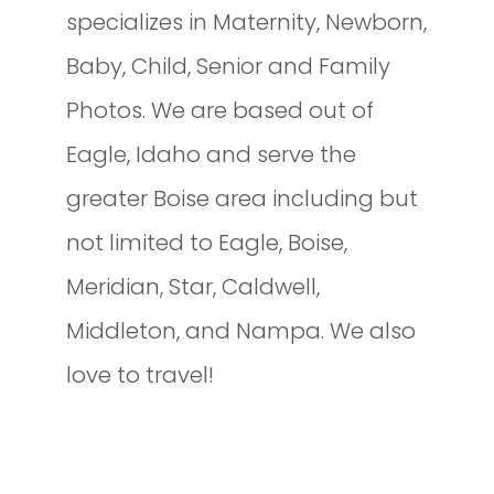
specializes in Maternity, Newborn,
Baby, Child, Senior and Family
Photos. We are based out of
Eagle, Idaho and serve the
greater Boise area including but
not limited to Eagle, Boise,
Meridian, Star, Caldwell,
Middleton, and Nampa. We also
love to travel!