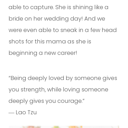
able to capture. She is shining like a
bride on her wedding day! And we
were even able to sneak in a few head
shots for this mama as she is
beginning a new career!
“Being deeply loved by someone gives
you strength, while loving someone
deeply gives you courage.”
― Lao Tzu