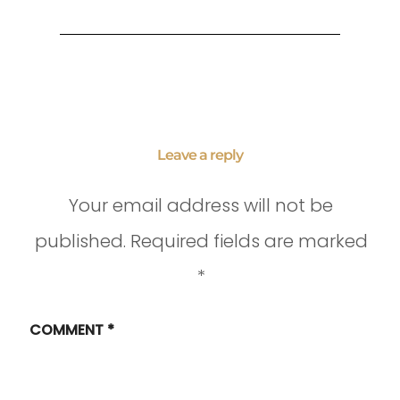
Leave a reply
Your email address will not be
published.
Required fields are marked
*
COMMENT
*