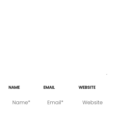
NAME
EMAIL
WEBSITE