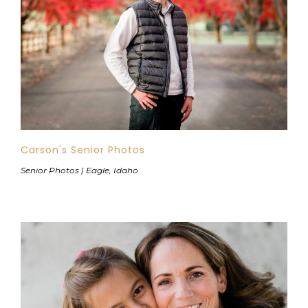
Carson's Senior Photos
Senior Photos | Eagle, Idaho