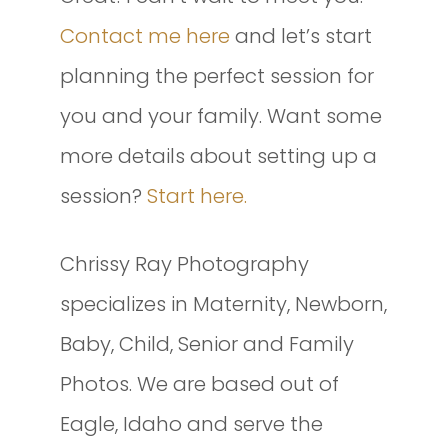
Contact me here
and let’s start
planning the perfect session for
you and your family. Want some
more details about setting up a
session?
Start here.
Chrissy Ray Photography
specializes in Maternity, Newborn,
Baby, Child, Senior and Family
Photos. We are based out of
Eagle, Idaho and serve the