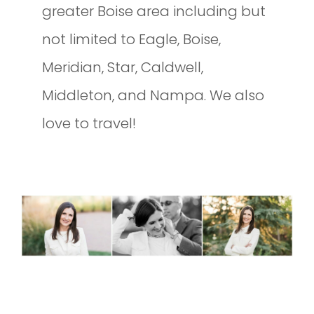
greater Boise area including but
not limited to Eagle, Boise,
Meridian, Star, Caldwell,
Middleton, and Nampa. We also
love to travel!