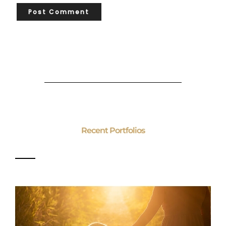
Recent Portfolios