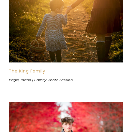
The King Family
Eagle, Idaho | Family Photo Session