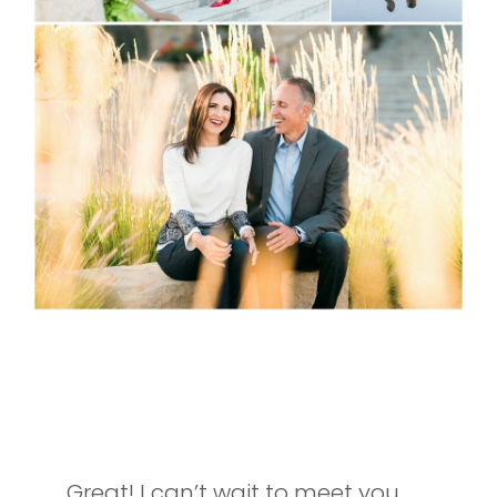
INTERESTED IN SETTING UP A
SESSION OF YOUR OWN?
Great! I can’t wait to meet you.