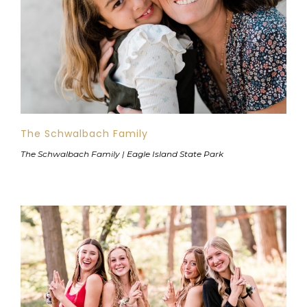
The Schwalbach Family
The Schwalbach Family | Eagle Island State Park