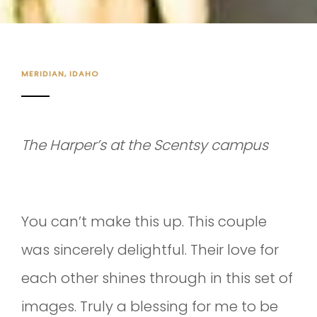
MERIDIAN, IDAHO
The Harper’s at the Scentsy campus
You can’t make this up. This couple
was sincerely delightful. Their love for
each other shines through in this set of
images. Truly a blessing for me to be