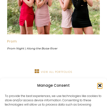
Prom
Prom Night | Along the Boise River
VIEW ALL PORTFOLIOS
Manage Consent
To provide the best experiences, we use technologies like cookies to
store and/or access device information. Consenting to these
technologies will allow us to process data such as browsing