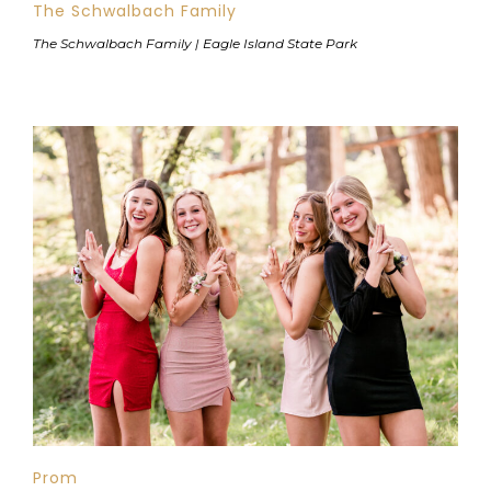
The Schwalbach Family
The Schwalbach Family | Eagle Island State Park
Prom