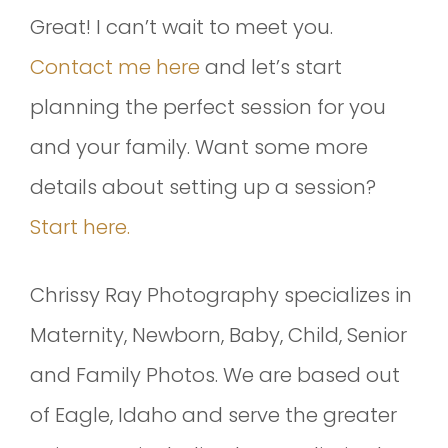
Great! I can’t wait to meet you.
Contact me here
and let’s start
planning the perfect session for you
and your family. Want some more
details about setting up a session?
Start here.
Chrissy Ray Photography specializes in
Maternity, Newborn, Baby, Child, Senior
and Family Photos. We are based out
of Eagle, Idaho and serve the greater