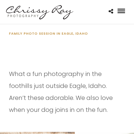
FAMILY PHOTO SESSION IN EAGLE, IDAHO
THE SYMES FAMILY 2020
What a fun photography in the
foothills just outside Eagle, Idaho.
Aren’t these adorable. We also love
when your dog joins in on the fun.