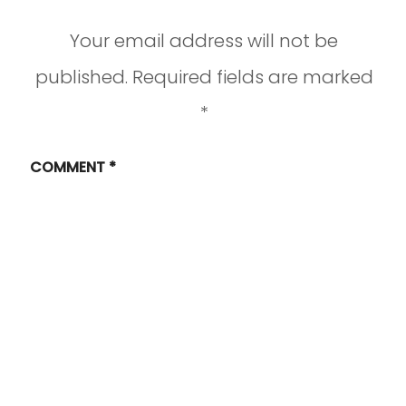
Your email address will not be
published.
Required fields are marked
*
COMMENT
*