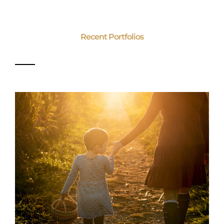
Recent Portfolios