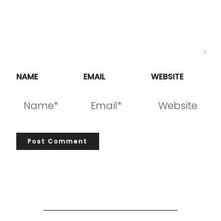
NAME
EMAIL
WEBSITE