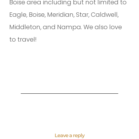
Boise area including but not limited to
Eagle, Boise, Meridian, Star, Caldwell,
Middleton, and Nampa. We also love
to travel!
Leave a reply