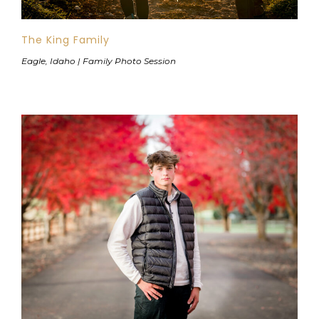
The King Family
Eagle, Idaho | Family Photo Session