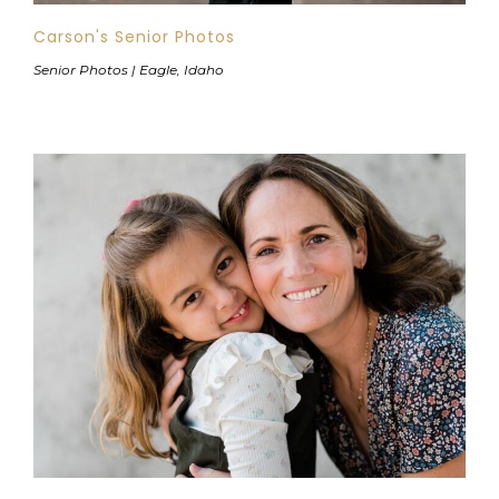
Carson's Senior Photos
Senior Photos | Eagle, Idaho