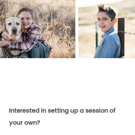
Interested in setting up a session of
your own?