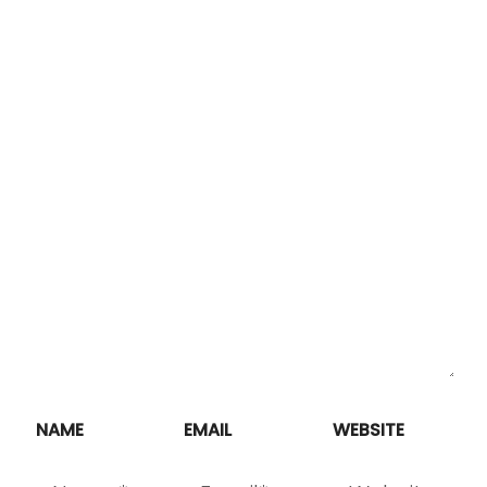
NAME
EMAIL
WEBSITE