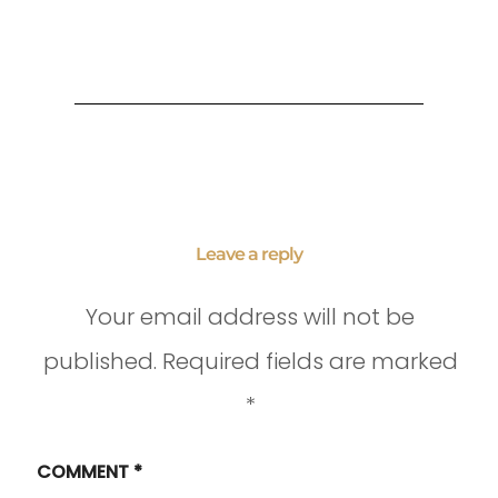
Leave a reply
Your email address will not be
published.
Required fields are marked
*
COMMENT
*