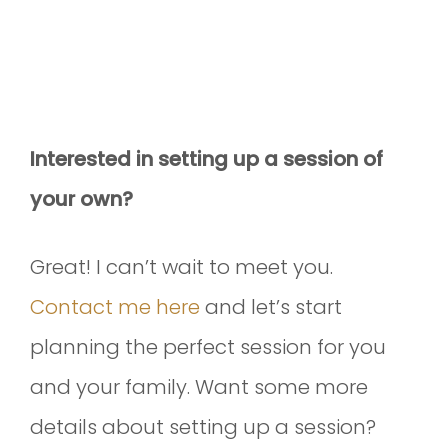
Interested in setting up a session of
your own?
Great! I can’t wait to meet you.
Contact me here
and let’s start
planning the perfect session for you
and your family. Want some more
details about setting up a session?