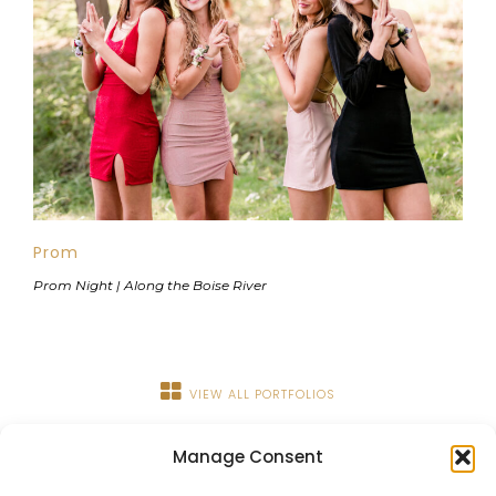
Prom
Prom Night | Along the Boise River
VIEW ALL PORTFOLIOS
Manage Consent