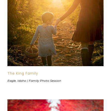
The King Family
Eagle, Idaho | Family Photo Session