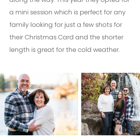
a mini session which is perfect for any
family looking for just a few shots for
their Christmas Card and the shorter
length is great for the cold weather.