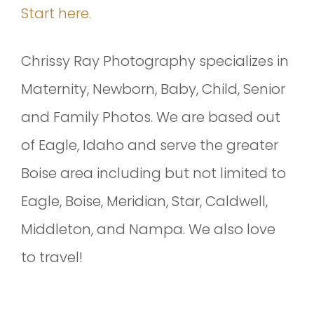
Start here.
Chrissy Ray Photography specializes in
Maternity, Newborn, Baby, Child, Senior
and Family Photos. We are based out
of Eagle, Idaho and serve the greater
Boise area including but not limited to
Eagle, Boise, Meridian, Star, Caldwell,
Middleton, and Nampa. We also love
to travel!