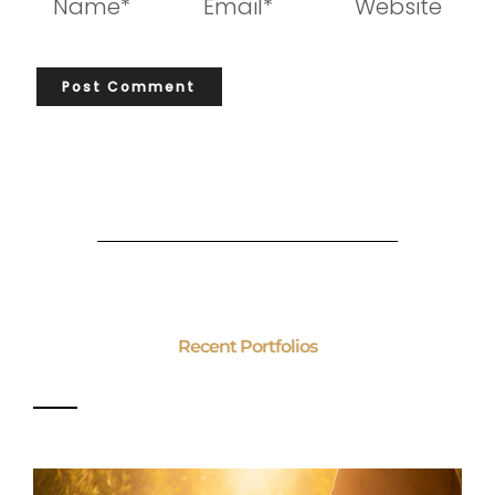
Recent Portfolios