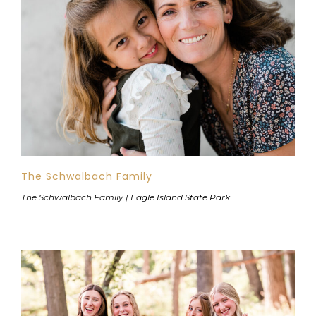
The Schwalbach Family
The Schwalbach Family | Eagle Island State Park