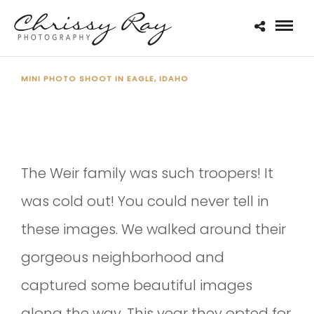
MINI PHOTO SHOOT IN EAGLE, IDAHO
THE WEIR FAMILY 2020
The Weir family was such troopers! It
was cold out! You could never tell in
these images. We walked around their
gorgeous neighborhood and
captured some beautiful images
along the way. This year they opted for