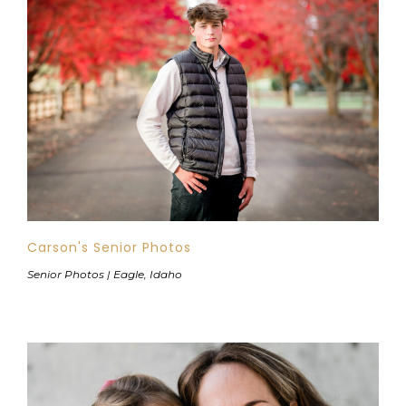
Carson's Senior Photos
Senior Photos | Eagle, Idaho