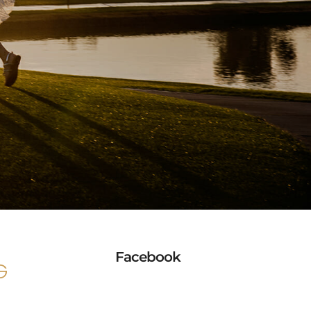
Facebook
G