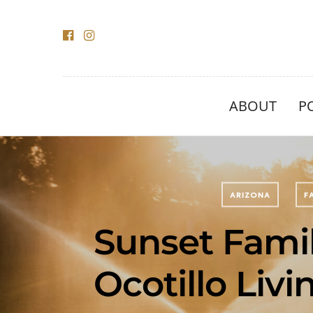
ABOUT
P
ARIZONA
F
Sunset Famil
Ocotillo Livi