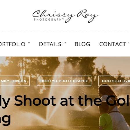
ORTFOLIO
DETAILS
BLOG
CONTACT
AMILY SESSION
LIFESTYLE PHOTOGRAPHY
OCOTILLO LIV
y Shoot at the Gol
ng