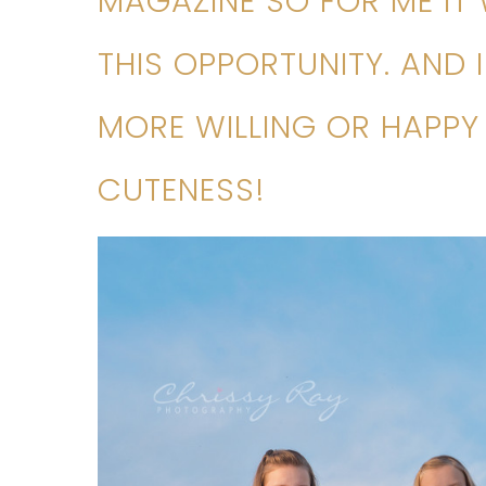
MAGAZINE SO FOR ME IT
THIS OPPORTUNITY. AND 
MORE WILLING OR HAPPY 
CUTENESS!