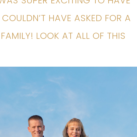
 WAS SUPER EXCITING TO HAVE
I COULDN’T HAVE ASKED FOR A
FAMILY! LOOK AT ALL OF THIS