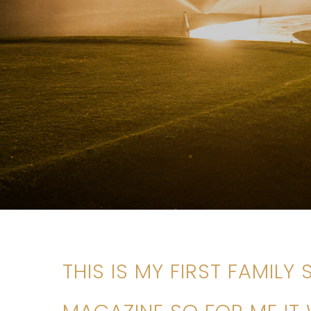
THIS IS MY FIRST FAMILY