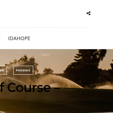
IDAHOPE
ING
PHOENIX
f Course –