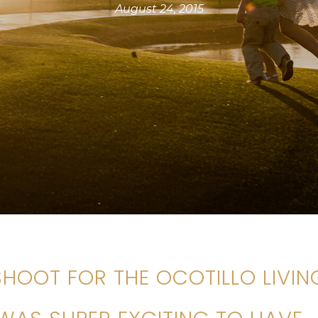
August 24, 2015
 SHOOT FOR THE OCOTILLO LIVIN